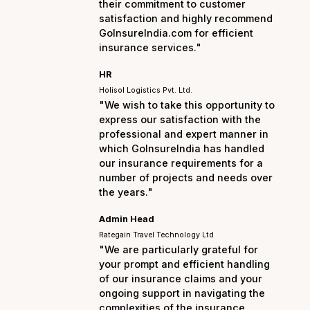
the entire process smo
hassle-free. I am truly
their commitment to cu
satisfaction and highl
GoInsureIndia.com for e
insurance services."
HR
Holisol Logistics Pvt. Ltd.
"We wish to take this op
express our satisfactio
professional and exper
which GoInsureIndia ha
our insurance requirem
number of projects and
the years."
Admin Head
Rategain Travel Technology Ltd