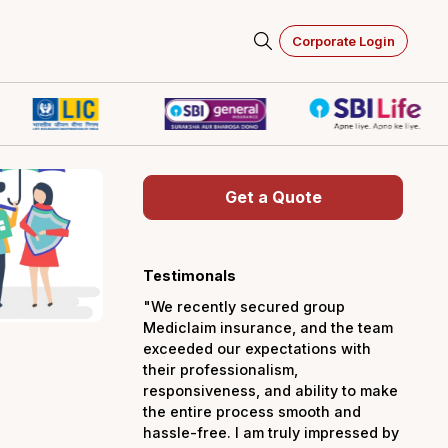
Corporate Login
Get a Quot
Testimonals
"We recently secured 
Mediclaim insurance, a
exceeded our expectati
their professionalism,
responsiveness, and abi