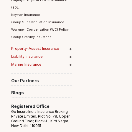
Group Term Life Insurance
Employee Deposit Linked Insurance
(EDLI)
Keyman Insurance
Group Superannuation Insurance
Workmen Compensation (WC) Policy
Group Gratuity Insurance
Property-Assest Insurance
Liability Insurance
Marine Insurance
Our Partners
Blogs