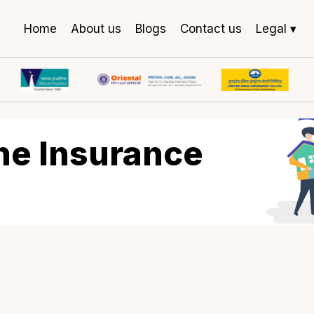
Home
About us
Blogs
Contact us
Legal ▾
rine Insurance
lk