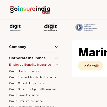
Company
Ma
Corporate Insurance
Employee Benefits Insurance
Let's ta
Group Health Insurance
Group Personal Accidental Insurance
Group Critical Illness Cover
Group Super Top-Up Health Insurance
Group Travel Insurance