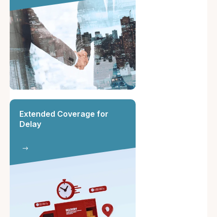
Extended Coverage for
Delay