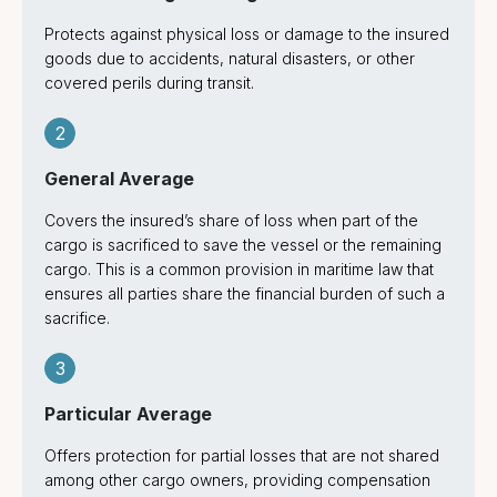
Protects against physical loss or damage to the insured
goods due to accidents, natural disasters, or other
covered perils during transit.
2
General Average
Covers the insured’s share of loss when part of the
cargo is sacrificed to save the vessel or the remaining
cargo. This is a common provision in maritime law that
ensures all parties share the financial burden of such a
sacrifice.
3
Particular Average
Offers protection for partial losses that are not shared
among other cargo owners, providing compensation