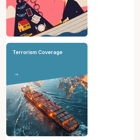
Terrorism Coverage