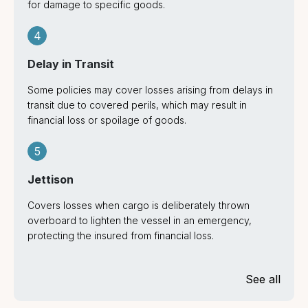
for damage to specific goods.
4
Delay in Transit
Some policies may cover losses arising from delays in
transit due to covered perils, which may result in
financial loss or spoilage of goods.
5
Jettison
Covers losses when cargo is deliberately thrown
overboard to lighten the vessel in an emergency,
protecting the insured from financial loss.
See all