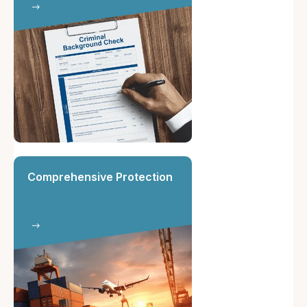
Comprehensive Protection