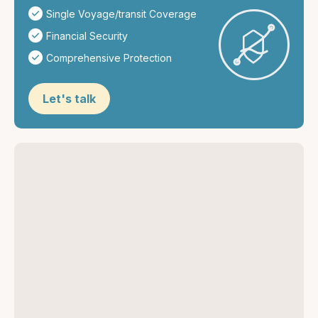
Single Voyage/transit Coverage
Financial Security
Comprehensive Protection
Let's talk