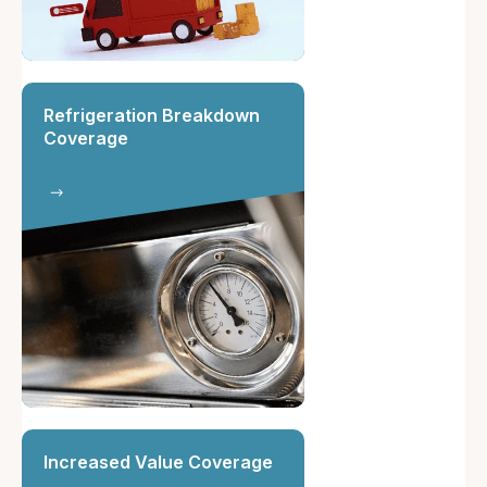
Refrigeration Breakdown
Coverage
Increased Value Coverage