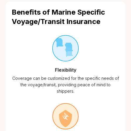
Benefits of Marine Specific
Voyage/Transit Insurance
Flexibility
Coverage can be customized for the specific needs of
the voyage/transit, providing peace of mind to
shippers.