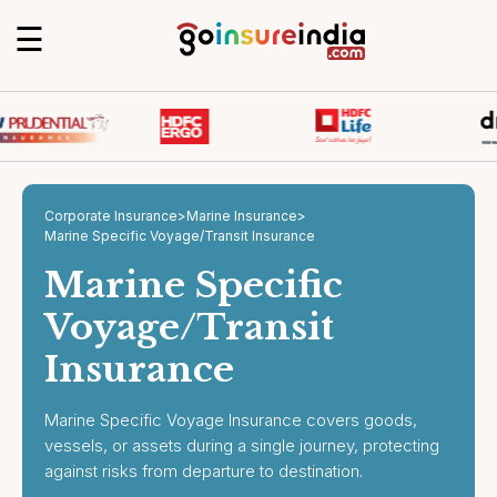
☰
Corporate Insurance
>
Marine Insurance
>
Marine Specific Voyage/Transit Insurance
Marine Specific
Voyage/Transit
Insurance
Marine Specific Voyage Insurance covers goods,
vessels, or assets during a single journey, protecting
against risks from departure to destination.