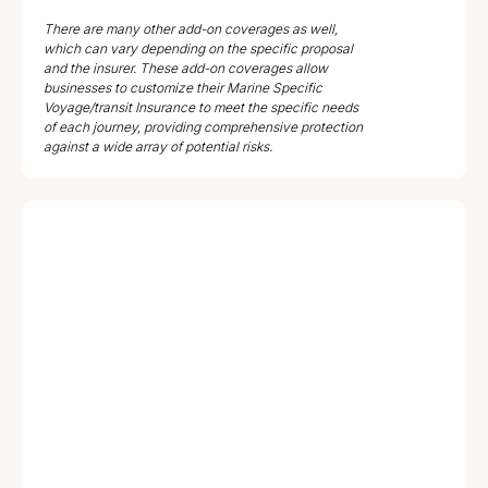
There are many other add-on coverages as well,
which can vary depending on the specific proposal
and the insurer. These add-on coverages allow
businesses to customize their Marine Specific
Voyage/transit Insurance to meet the specific needs
of each journey, providing comprehensive protection
against a wide array of potential risks.
Coverage
Clauses
Jurisdiction
Type
ICC-A