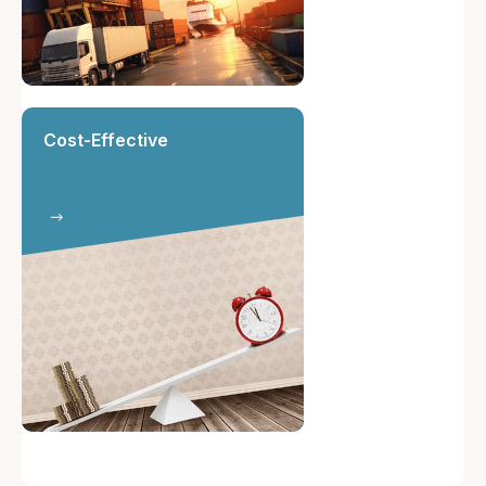
Cost-Effective