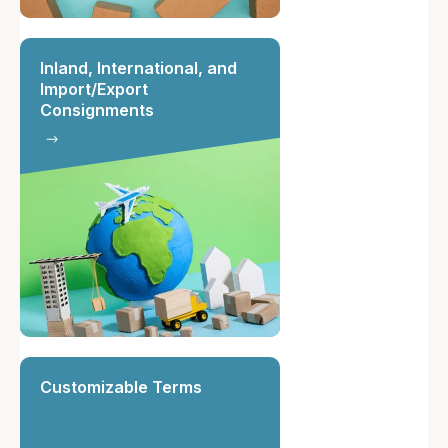
Inland, International, and
Import/Export
Consignments
Customizable Terms