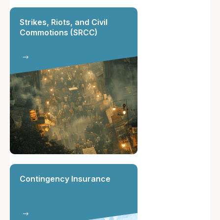
Strikes, Riots, and Civil
Commotions (SRCC)
Contingency Insurance