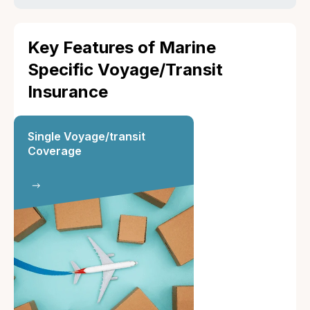
Key Features of Marine
Specific Voyage/Transit
Insurance
Single Voyage/transit
Coverage