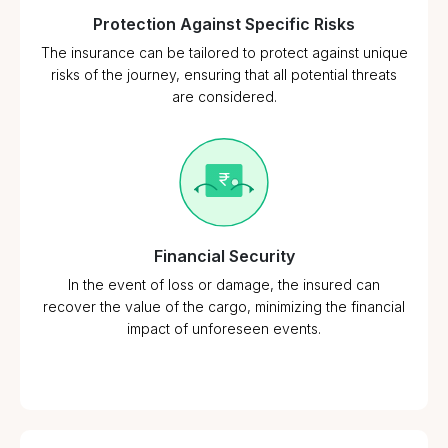
Protection Against Specific Risks
The insurance can be tailored to protect against unique
risks of the journey, ensuring that all potential threats
are considered.
Financial Security
In the event of loss or damage, the insured can
recover the value of the cargo, minimizing the financial
impact of unforeseen events.