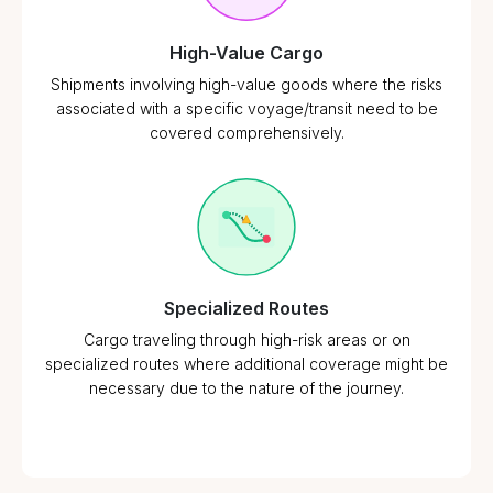
High-Value Cargo
Shipments involving high-value goods where the risks
associated with a specific voyage/transit need to be
covered comprehensively.
Specialized Routes
Cargo traveling through high-risk areas or on
specialized routes where additional coverage might be
necessary due to the nature of the journey.