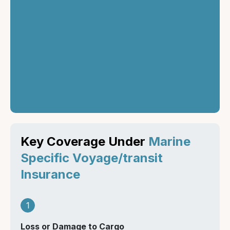
Once the terms are
agreed upon,
purchase the policy
and ensure it is
activated before the
cargo begins its
journey.
Key Coverage Under
Marine
Specific Voyage/transit
Insurance
1
Loss or Damage to Cargo