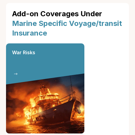
Add-on Coverages Under
Marine Specific Voyage/transit
Insurance
War Risks