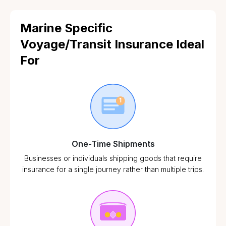
Marine Specific
Voyage/Transit Insurance Ideal
For
One-Time Shipments
Businesses or individuals shipping goods that require
insurance for a single journey rather than multiple trips.