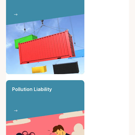
Pollution Liability