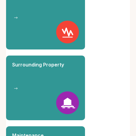
Surrounding Property
Maintenance