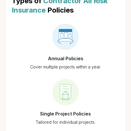
Types of
Contractor All Risk
Insurance
Policies
Annual Policies
Cover multiple projects within a year.
Single Project Policies
Tailored for individual projects.