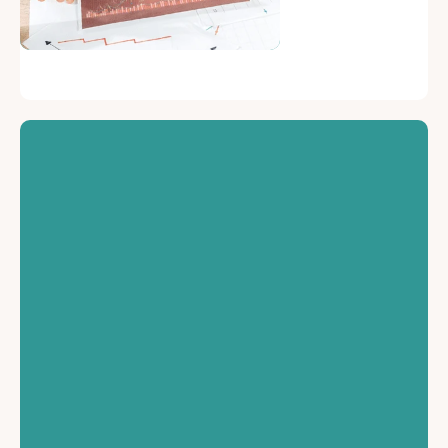
Financial Security
Protects against
financial loss due to
damage or liability