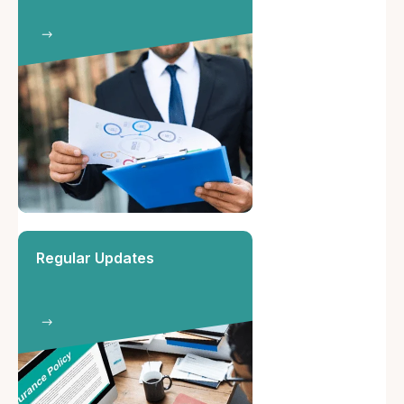
Regular Updates