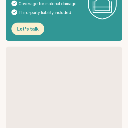
Coverage for material damage
Third-party liability included
Let's talk