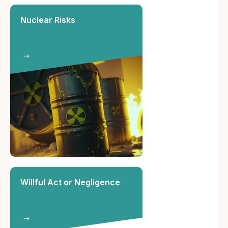
Nuclear Risks
Willful Act or Negligence