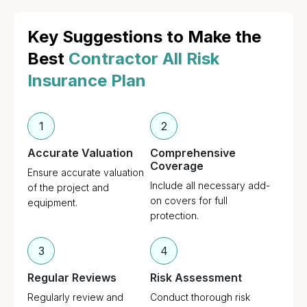
Key Suggestions to Make the
Best
Contractor All Risk
Insurance Plan
1
2
Accurate Valuation
Comprehensive
Coverage
Ensure accurate valuation
Include all necessary add-
of the project and
on covers for full
equipment.
protection.
3
4
Regular Reviews
Risk Assessment
Regularly review and
Conduct thorough risk