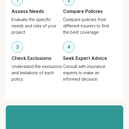
1
2
Assess Needs
Compare Policies
Evaluate the specific
Compare policies from
needs and risks of your
different insurers to find
project.
the best coverage.
3
4
Check Exclusions
Seek Expert Advice
Understand the exclusions
Consult with insurance
and limitations of each
experts to make an
policy.
informed decision.