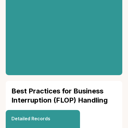
Settlement
Once approved, the
insurer will settle the
claim based on the
policy terms.
Best Practices for Business
Interruption (FLOP) Handling
Detailed Records