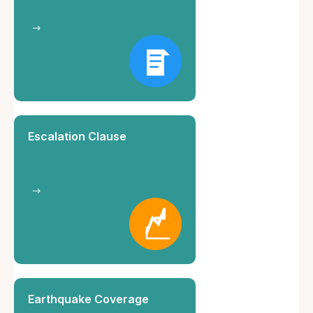
Escalation Clause
Earthquake Coverage