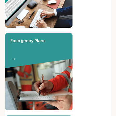
Emergency Plans