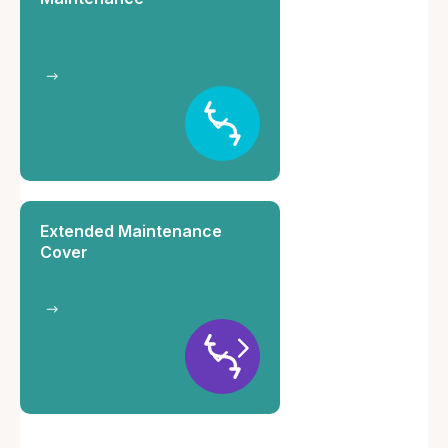
Extended Maintenance
Cover