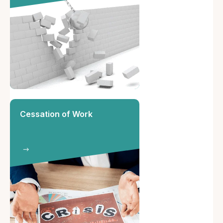
Cessation of Work