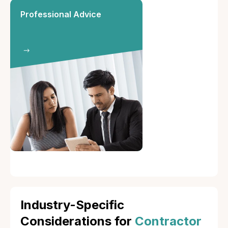
Professional Advice
Industry-Specific
Considerations for
Contractor