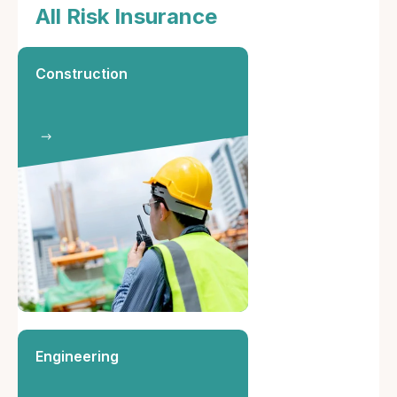
All Risk Insurance
Construction
Engineering