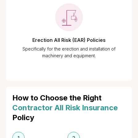
Erection All Risk (EAR) Policies
Specifically for the erection and installation of
machinery and equipment.
How to Choose the Right
Contractor All Risk Insurance
Policy