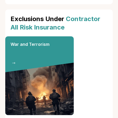
Exclusions Under
Contractor
All Risk Insurance
War and Terrorism