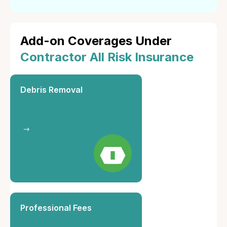
Add-on Coverages Under
Contractor All Risk Insurance
Debris Removal
Professional Fees