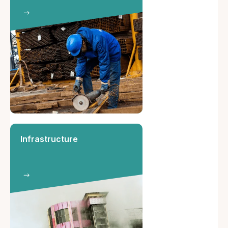
Infrastructure