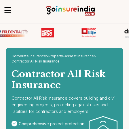
☰
Corporate Insurance
>
Property-Assest Insurance
>
Contractor All Risk Insurance
Contractor All Risk
Insurance
Contractor All Risk Insurance covers building and civil
engineering projects, protecting against risks and
liabilities for contractors and employers.
Comprehensive project protection