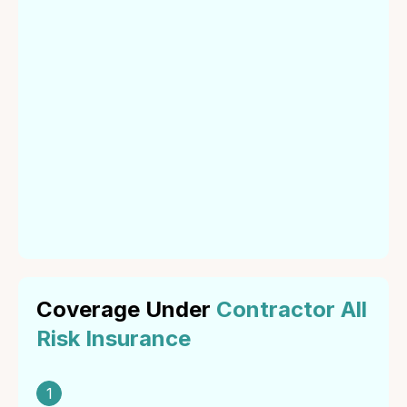
Definition of
Contractor All
Risk Insurance
Contractor All Risk Insurance is a policy that offers
coverage for property damage and third-party liability
arising from construction projects. It covers loss or
damage to the contract works, construction plant and
equipment, and third-party claims for bodily injury or
property damage.
Coverage Under
Contractor All
Risk Insurance
1