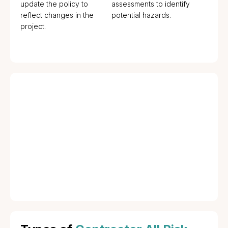
update the policy to
assessments to identify
reflect changes in the
potential hazards.
project.