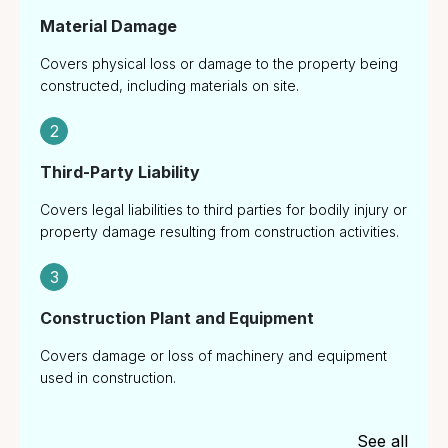
Material Damage
Covers physical loss or damage to the property being
constructed, including materials on site.
2
Third-Party Liability
Covers legal liabilities to third parties for bodily injury or
property damage resulting from construction activities.
3
Construction Plant and Equipment
Covers damage or loss of machinery and equipment
used in construction.
See all