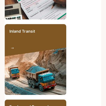
Inland Transit