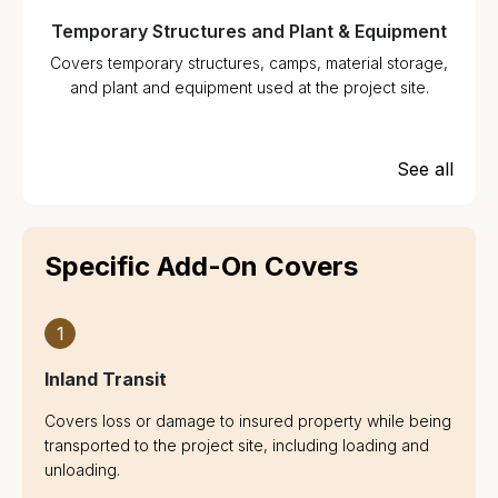
Temporary Structures and Plant & Equipment
Covers temporary structures, camps, material storage,
and plant and equipment used at the project site.
See all
Specific Add-On Covers
1
Inland Transit
Covers loss or damage to insured property while being
transported to the project site, including loading and
unloading.