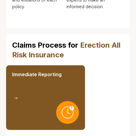
policy.
informed decision.
Claims Process for
Erection All
Risk Insurance
Immediate Reporting