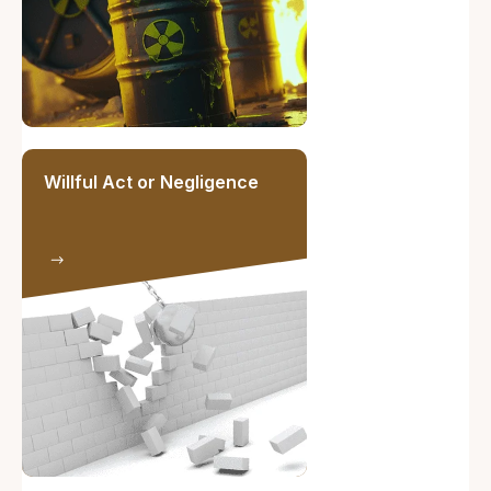
Willful Act or Negligence