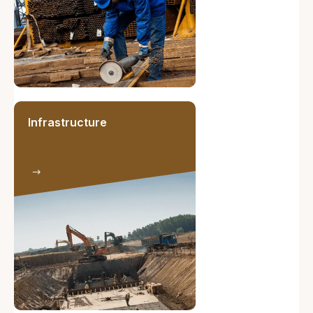
Infrastructure