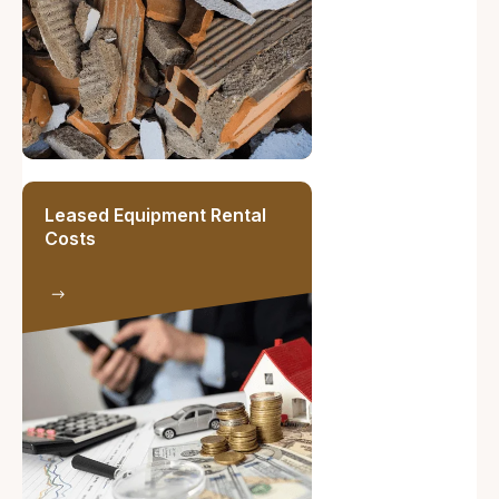
Leased Equipment Rental
Costs