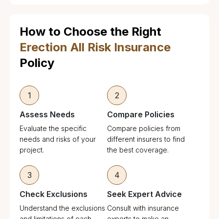
How to Choose the Right
Erection All Risk Insurance
Policy
1
2
Assess Needs
Compare Policies
Evaluate the specific
Compare policies from
needs and risks of your
different insurers to find
project.
the best coverage.
3
4
Check Exclusions
Seek Expert Advice
Understand the exclusions
Consult with insurance
and limitations of each
experts to make an