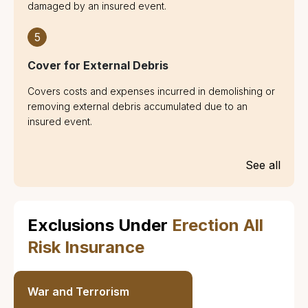
damaged by an insured event.
5
Cover for External Debris
Covers costs and expenses incurred in demolishing or
removing external debris accumulated due to an
insured event.
See all
Exclusions Under
Erection All
Risk Insurance
War and Terrorism