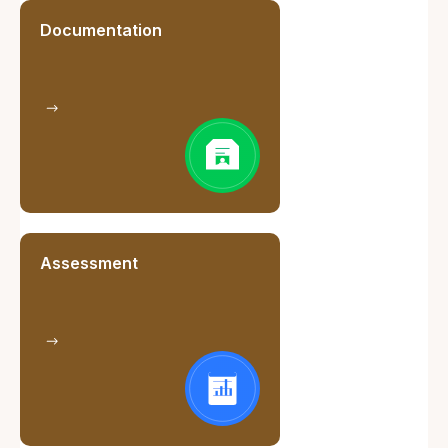
Documentation
Assessment