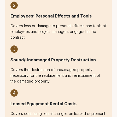
2
Employees’ Personal Effects and Tools
Covers loss or damage to personal effects and tools of
employees and project managers engaged in the
contract.
3
Sound/Undamaged Property Destruction
Covers the destruction of undamaged property
necessary for the replacement and reinstatement of
the damaged property.
4
Leased Equipment Rental Costs
Covers continuing rental charges on leased equipment