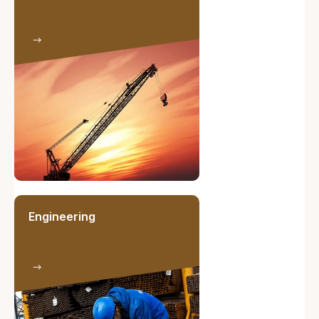
Engineering