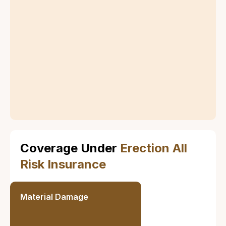
Definition of
Erection All Risk
Insurance
Erection All Risk Insurance covers any sudden and
unforeseen physical loss or damage to the insured
property during the erection, installation, and testing
phases. It also includes coverage for third-party
liability that may result from these activities.
Coverage Under
Erection All
Risk Insurance
Material Damage