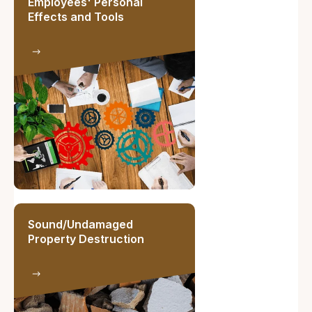
Employees' Personal
Effects and Tools
Sound/Undamaged
Property Destruction