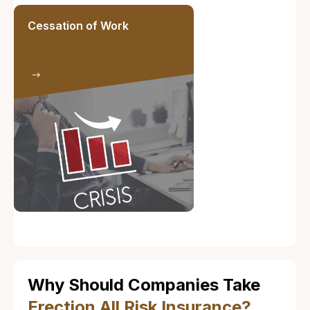
Cessation of Work
Why Should Companies Take
Erection All Risk Insurance?