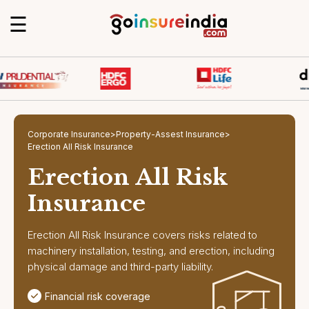
☰
Corporate Insurance
>
Property-Assest Insurance
>
Erection All Risk Insurance
Erection All Risk
Insurance
Erection All Risk Insurance covers risks related to
machinery installation, testing, and erection, including
physical damage and third-party liability.
Financial risk coverage