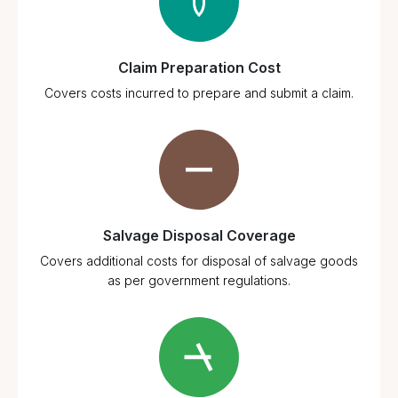
Claim Preparation Cost
Covers costs incurred to prepare and submit a claim.
Salvage Disposal Coverage
Covers additional costs for disposal of salvage goods
as per government regulations.