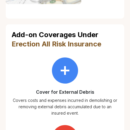
Add-on Coverages Under
Erection All Risk Insurance
Cover for External Debris
Covers costs and expenses incurred in demolishing or
removing external debris accumulated due to an
insured event.