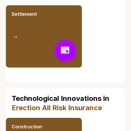
Settlement
Technological Innovations in
Erection All Risk Insurance
Construction