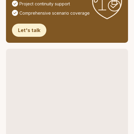
Project continuity support
Comprehensive scenario coverage
Let's talk