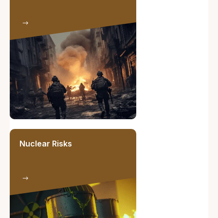
Nuclear Risks