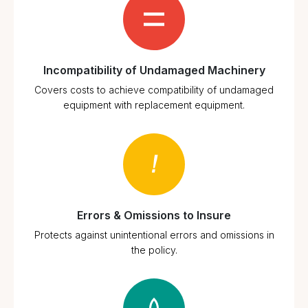
Incompatibility of Undamaged Machinery
Covers costs to achieve compatibility of undamaged
equipment with replacement equipment.
Errors & Omissions to Insure
Protects against unintentional errors and omissions in
the policy.