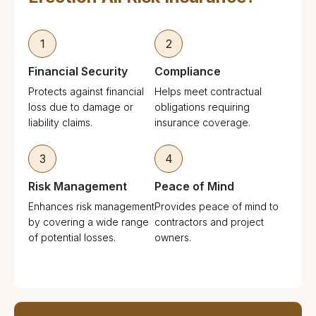
1
2
Financial Security
Compliance
Protects against financial
Helps meet contractual
loss due to damage or
obligations requiring
liability claims.
insurance coverage.
3
4
Risk Management
Peace of Mind
Enhances risk management
Provides peace of mind to
by covering a wide range
contractors and project
of potential losses.
owners.