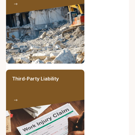
Third-Party Liability