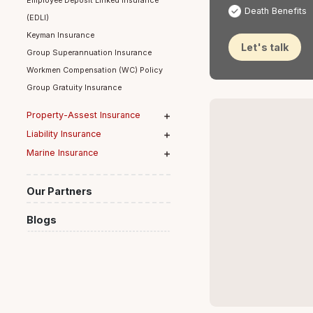
Medical
Group Term Life Insurance
Disabilit
Employee Deposit Linked Insurance
Death Be
(EDLI)
Keyman Insurance
Let's ta
Group Superannuation Insurance
Workmen Compensation (WC) Policy
Group Gratuity Insurance
Property-Assest Insurance
Table 
Liability Insurance
Marine Insurance
Our Partners
Blogs