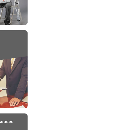
ip
or Illness
Main
The employer must
 person must
The injury or illness
The i
notify the insurance
yee of the
must arise out of and in
maint
company promptly
the course of
recor
about any work-related
employment.
and w
injury or illness.
re the exclusions under
Workmen Comp
nce?