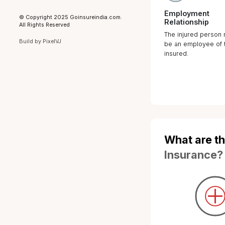
Registered Office
Go Insure India Insurance Broking
Private Limited, Plot No. 78, Upper
Ground Floor, Block-H, Kirti Nagar,
New Delhi-110015
Why C
Workm
IRDAI Registration Number
: 948
CIN
: U66220DL2023PTC421813
Insura
Category
: Direct Broker (Life &
General including Health)
In an incre
License Period
: 11-03-2024 to 10-
03-2027
possibility 
employee d
Privacy Policy
cannot be r
Grievance Addressal Mechanism
law have ad
Terms of Use
corporate w
Disclaimer
that signific
such circu
© Copyright 2025 Goinsureindia.com.
All Rights Reserved
Therefore, i
Build by
PixelVJ
employer to 