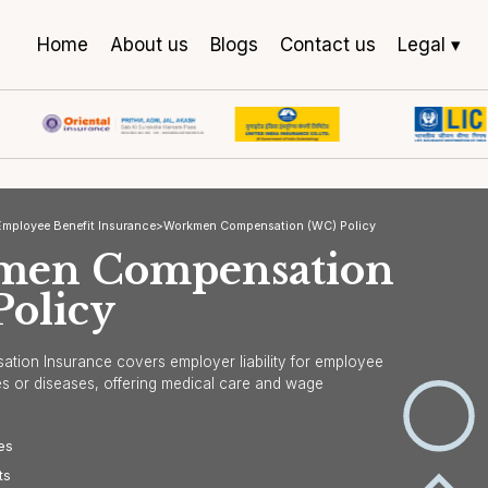
Home
About us
Blogs
Contact us
Legal ▾
urance
>
Employee Benefit Insurance
>
Workmen Compensation (WC) Policy
kmen Compensatio
) Policy
"We are particularly grateful for
"You
your prompt and efficient handling
and 
pensation Insurance covers employer liability for employee
of our insurance claims and your
still
d injuries or diseases, offering medical care and wage
ongoing support in navigating the
mark
on.
complexities of the insurance
cove