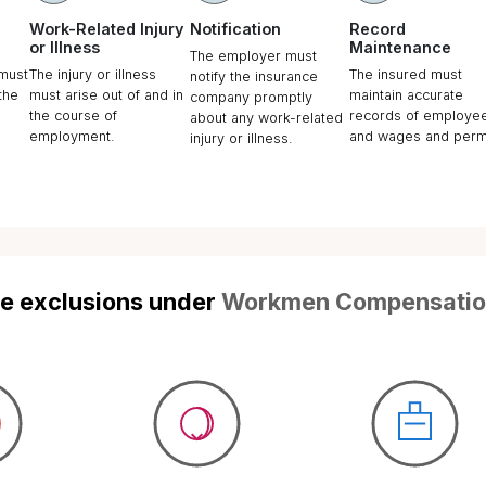
ompanies Need
en Compensation
nce?
asingly working environment, the
of death or bodily injury to any
uring the course of employment
uled out. Employee rights under the
vanced significantly, and in the
orld, better communication ensures
ant liability will fall on the employer in
mstances.
t is always important for every
cover such uncertain liabilities as