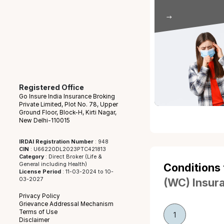
Intent
Injuries ca
the employ
Viol
Injuries 
employee’s
safet