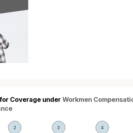
ional Injuries
Self-Inflicted Injuries
Non-Work-
used intentionally by
Injuries resulting from self-harm
Injuries or 
ee are not covered.
or suicide attempts are
to work 
excluded.
ation of Law
Under Influence of
Contra
Drugs/Alcohol
resulting from the
Any liabil
Injuries occurring while the
 violation of law or
contract not
employee is under the influence
y regulations.
by
of drugs or alcohol.