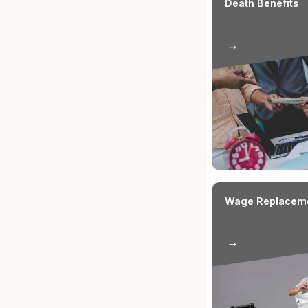
Condit
(WC) I
1
Employme