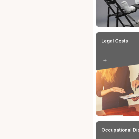
Relationsh
The injured
be an emplo
insured.
What a
Insura