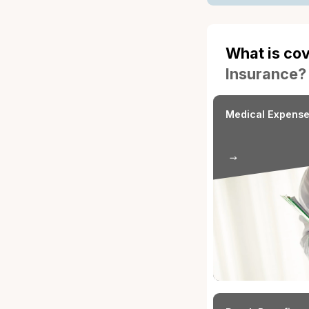
What i
Insura
Occupational 