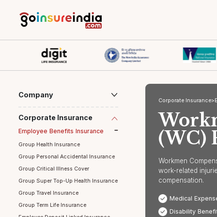
Company
Corporate Ins
Wor
Corporate Insurance
Employee Benefits Insurance
(WC
Group Health Insurance
Group Personal Accidental Insurance
Workmen Com
Group Critical Illness Cover
work-relate
compensati
Group Super Top-Up Health Insurance
Group Travel Insurance