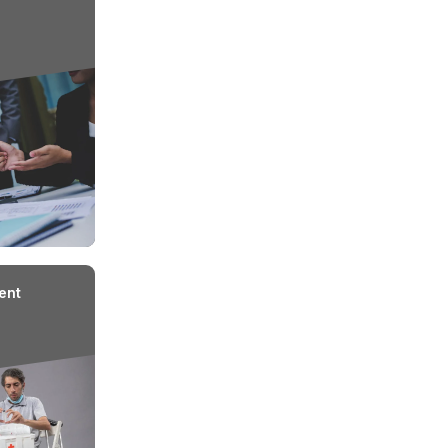
ions for Coverage under
Workmen Com
nsurance
2
3
4
nt
Work-Related Injury
Notification
Reco