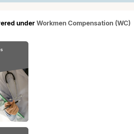
employee, ensuring that
medical care and compe
while protecting employe
lawsuits.
s covered under
Workmen Compensati
nce?
Diseases
Medical Expenses