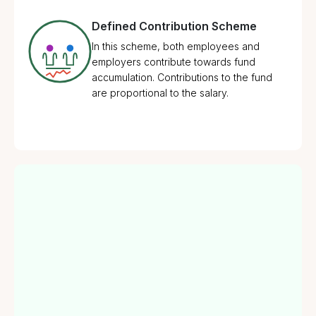
Defined Contribution Scheme
In this scheme, both employees and
employers contribute towards fund
accumulation. Contributions to the fund
are proportional to the salary.
1
Retirement Savings
Provides a systematic way for employees to
2
Tax Benefits
save for their retirement with contributions from
both employer and employee.