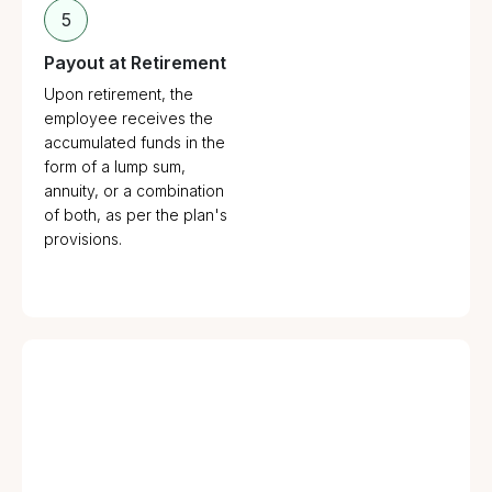
5
Payout at Retirement
Upon retirement, the
employee receives the
accumulated funds in the
form of a lump sum,
annuity, or a combination
of both, as per the plan's
provisions.
Employer Creates a Trust: