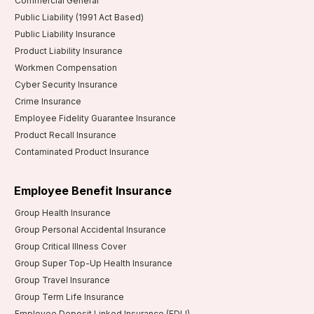
Commercial General
Public Liability (1991 Act Based)
Public Liability Insurance
Product Liability Insurance
Workmen Compensation
Cyber Security Insurance
Crime Insurance
Employee Fidelity Guarantee Insurance
Product Recall Insurance
Contaminated Product Insurance
Employee Benefit Insurance
Group Health Insurance
Group Personal Accidental Insurance
Group Critical Illness Cover
Group Super Top-Up Health Insurance
Group Travel Insurance
Group Term Life Insurance
Employee Deposit Linked Insurance (EDLI)