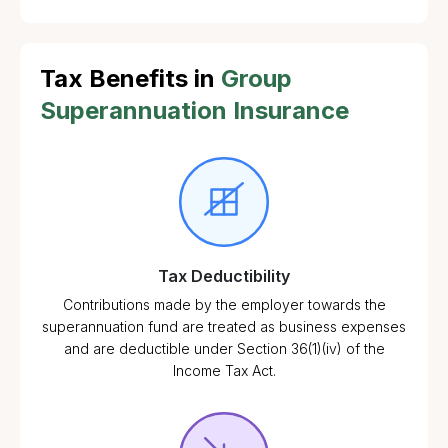
Tax Benefits in
Group
Superannuation Insurance
Tax Deductibility
Contributions made by the employer towards the
superannuation fund are treated as business expenses
and are deductible under Section 36(1)(iv) of the
Income Tax Act.