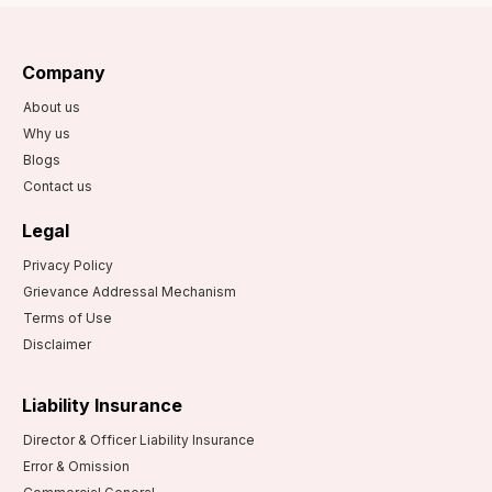
Superannuation
Plan?
Company
How are the
superannuation
About us
funds managed?
Why us
Blogs
Contact us
Legal
Privacy Policy
Grievance Addressal Mechanism
Terms of Use
Disclaimer
Liability Insurance
Director & Officer Liability Insurance
Error & Omission