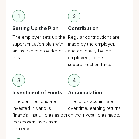
1
2
Setting Up the Plan
Contribution
The employer sets up the
Regular contributions are
superannuation plan with
made by the employer,
an insurance provider or a
and optionally by the
trust.
employee, to the
superannuation fund.
3
4
Investment of Funds
Accumulation
The contributions are
The funds accumulate
invested in various
over time, earning returns
financial instruments as per
on the investments made.
the chosen investment
strategy.