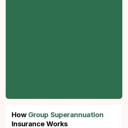
Customizable
Options
Employers can
customize the plan
according to the
needs of their
employees, offering
flexibility in
contributions and
investment choices.
How
Group Superannuation
Insurance Works