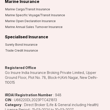
Marine Insurance
Marine Cargo/Transit Insurance
Marine Specific Voyage/Transit Insurance
Marine Open Declaration Insurance
Marine Annual Sales Turnover Insurance
Specialised Insurance
Surety Bond Insurance
Trade Credit Insurance
Registered Office
Go Insure India Insurance Broking Private Limited, Upper
Ground Floor, Plot No. 78, Block-H,Kirti Nagar, New Delhi-
110015
IRDAI Registration Number
: 948
CIN
: U66220DL2023PTC421813
Category
: Direct Broker (Life & General including Health)
License Period : 11-03-2024 to 10-03-2027