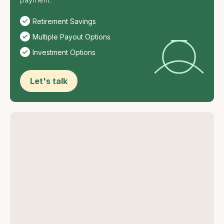
Retirement Savings
Multiple Payout Options
Investment Options
Let's talk