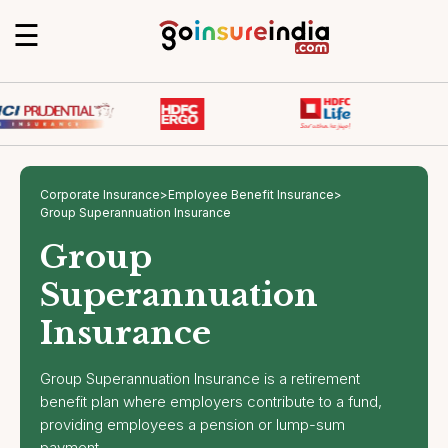
☰
Corporate Insurance
>
Employee Benefit Insurance
>
Group Superannuation Insurance
Group
Superannuation
Insurance
Group Superannuation Insurance is a retirement
benefit plan where employers contribute to a fund,
providing employees a pension or lump-sum
payment.