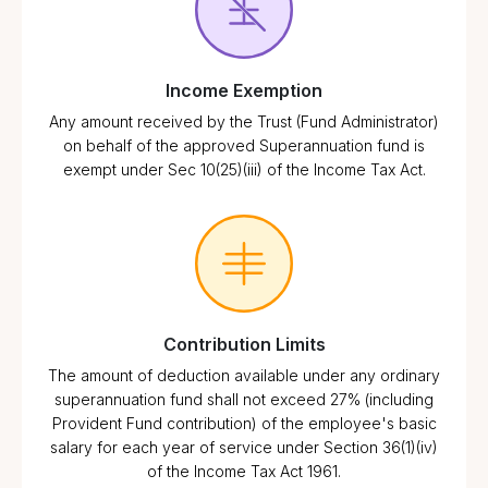
Income Exemption
Any amount received by the Trust (Fund Administrator)
on behalf of the approved Superannuation fund is
exempt under Sec 10(25)(iii) of the Income Tax Act.
Contribution Limits
The amount of deduction available under any ordinary
superannuation fund shall not exceed 27% (including
Provident Fund contribution) of the employee's basic
salary for each year of service under Section 36(1)(iv)
of the Income Tax Act 1961.