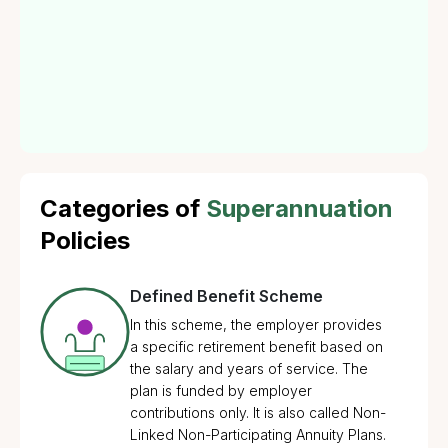
offered by employers to their employees, allowing
them to save a portion of their income during their
employment. Offering such benefits through
superannuation insurance enhances Employee Benefit
Policies.
Categories of
Superannuation
Policies
Defined Benefit Scheme
In this scheme, the employer provides
a specific retirement benefit based on
the salary and years of service. The
plan is funded by employer
contributions only. It is also called Non-
Linked Non-Participating Annuity Plans.