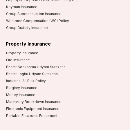
Keyman Insurance
Group Superannuation Insurance
Workmen Compensation (WC) Policy
Group Gratuity Insurance
Property Insurance
Property Insurance
Fire Insurance
Bharat Sookshma Udyam Suraksha
Bharat Laghu Udyam Suraksha
Industrial All Risk Policy
Burglary Insurance
Money Insurance
Machinery Breakdown Insurance
Electronic Equipment Insurance
Portable Electronic Equipment