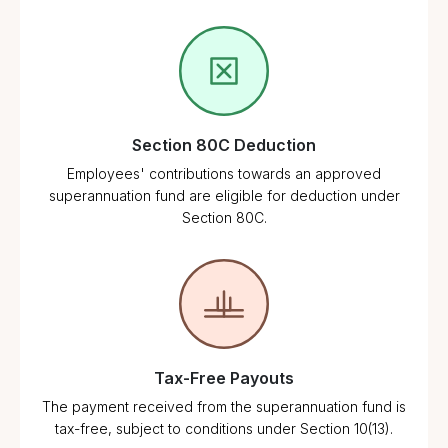
Section 80C Deduction
Employees' contributions towards an approved
superannuation fund are eligible for deduction under
Section 80C.
Tax-Free Payouts
The payment received from the superannuation fund is
tax-free, subject to conditions under Section 10(13).