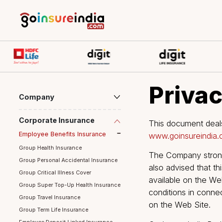
Priv
Company
Corporate Insurance
This document
Employee Benefits Insurance
www.goinsure
Group Health Insurance
The Company s
Group Personal Accidental Insurance
also advised 
Group Critical Illness Cover
available on 
Group Super Top-Up Health Insurance
conditions in 
Group Travel Insurance