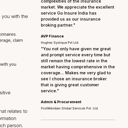
act with you and provide
"We are particularly gra
your prompt and efficie
of our insurance claims
ongoing support in navi
complexities of the ins
market. We appreciate t
service Go Insure India
s to provide you with the
provided us as our ins
broking partner."
quired questionnaires.
AVP Finance
 as policy coverage, claim
Hughes Systique Pvt Ltd.
"You not only have giv
and prompt service ever
still remain the lowest r
s made by or with you
market having comprehe
coverage… Makes me ve
see I chose an insuran
 or letters).
that is giving great cus