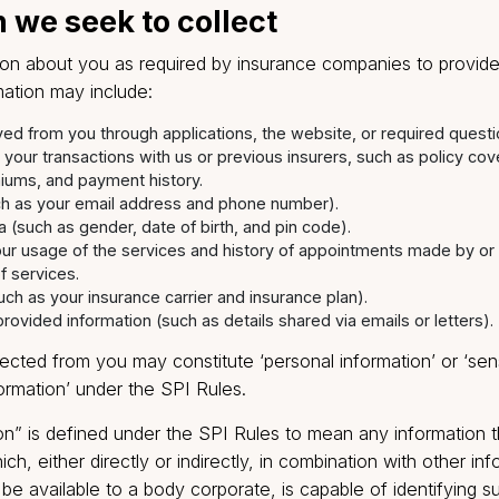
asily navigable clicks, you will help us to stay in cont
vice.
tion we seek to collect
formation about you as required by insurance companie
 information may include:
n received from you through applications, the website, or re
n about your transactions with us or previous insurers, such
n, premiums, and payment history.
ta (such as your email address and phone number).
c data (such as gender, date of birth, and pin code).
ding your usage of the services and history of appointment
e use of services.
ata (such as your insurance carrier and insurance plan).
tarily provided information (such as details shared via emails