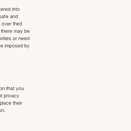
r us to provide our
ly for analytic purposes.
unt may result in the
te any existing
and other marketing
eindia.com
or opt for un-
 And choosing such an
 that it entered into
ked to us are safe and
 no control over third