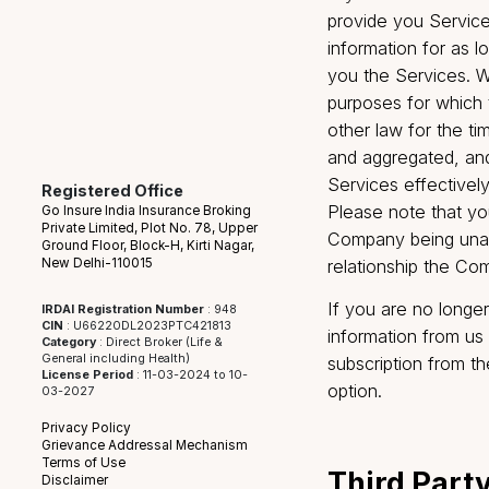
soon as reason
of date or in
Company has r
inaccurate, o
the provision
not correct, 
opinion data t
documents rel
been complet
If you wish t
provide you S
information f
you the Servic
purposes for 
other law for