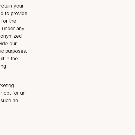
s untrue, inaccurate, out
r incomplete), or the
ovided by you is untrue,
discretion, discontinue
where the Company will
e the Personal Data is
ersonal Data is in
e prosecution have not
 your information to
com
. We will retain your
 and as needed to provide
 is required for the
wise required under any
data may be anonymized