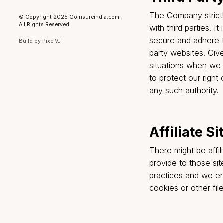
and aggregate
Services effec
Registered Office
Please note t
Go Insure India Insurance Broking
Private Limited, Plot No. 78, Upper
Company being
Ground Floor, Block-H, Kirti Nagar,
New Delhi-110015
relationship 
If you are no
IRDAI Registration Number
: 948
CIN
: U66220DL2023PTC421813
information f
Category
: Direct Broker (Life &
General including Health)
subscription 
License Period
: 11-03-2024 to 10-
option.
03-2027
Privacy Policy
Grievance Addressal Mechanism
Terms of Use
Third P
Disclaimer
The Company s
© Copyright 2025 Goinsureindia.com.
All Rights Reserved
with third par
secure and ad
Build by
PixelVJ