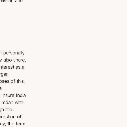
USD 2 billion +
freely available in the
Total
Asset
Insured
ents, both existing and
 and services.
our website.
transfer your personally
e Company may also share,