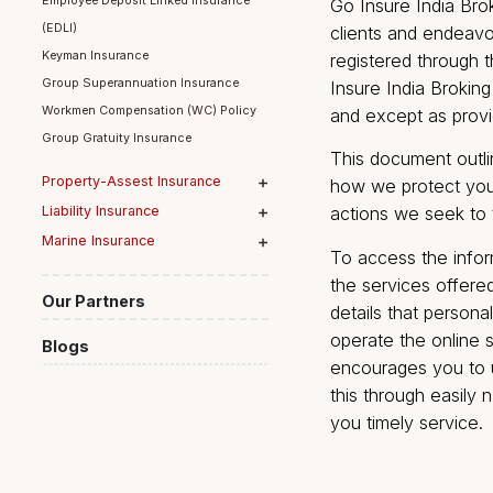
on the Web Si
Group Term Life Insurance
Employee Deposit Linked Insurance
Go Insure Indi
(EDLI)
clients and e
Keyman Insurance
registered th
Group Superannuation Insurance
Insure India 
Workmen Compensation (WC) Policy
and except as
Group Gratuity Insurance
This document
Property-Assest Insurance
how we protec
Liability Insurance
actions we se
Marine Insurance
To access the
the services 
Our Partners
details that p
operate the o
Blogs
encourages y