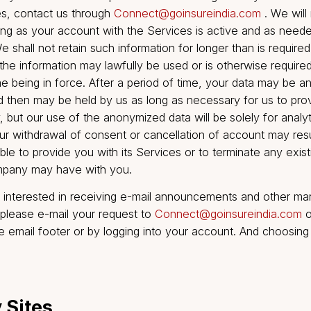
ably practicable. If you provide any information that i
complete (or becomes untrue, inaccurate, out of date o
easonable grounds to suspect that the information pr
ut of date or incomplete, the Company may, at its sole 
 of the Services to you. There may be circumstances 
delete or update your Personal Data, including (a) wher
hat is kept solely for evaluative purpose; and (b) the P
ated to a prosecution if all proceedings relating to th
ed.
o cancel your account or request that we no longer use
ervices, contact us through
Connect@goinsureindia.
or as long as your account with the Services is active
es. We shall not retain such information for longer than
which the information may lawfully be used or is other
 the time being in force. After a period of time, your 