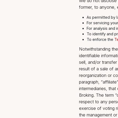
The Company is
public domain
Informa
We do not dis
former, to an
As permitte
For servici
For analys
To identif
To enforc
Notwithstandi
identifiable i