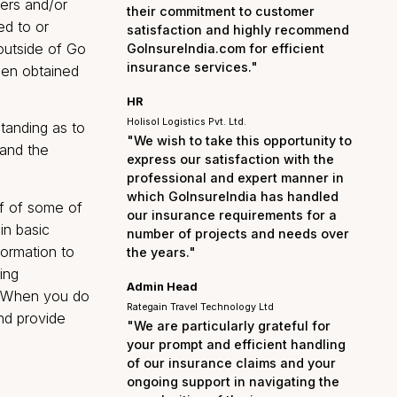
the entire process smo
hassle-free. I am truly
 rights of Users and/or
their commitment to cu
d or forwarded to or
satisfaction and highl
hird parties outside of Go
GoInsureIndia.com for e
insurance services."
 client has been obtained
HR
Holisol Logistics Pvt. Ltd.
ou an understanding as to
"We wish to take this op
n about you and the
express our satisfactio
professional and exper
which GoInsureIndia ha
vail yourself of some of
our insurance requirem
giving certain basic
number of projects and
is minimal information to
the years."
e India Broking
Admin Head
 any changes. When you do
Rategain Travel Technology Ltd