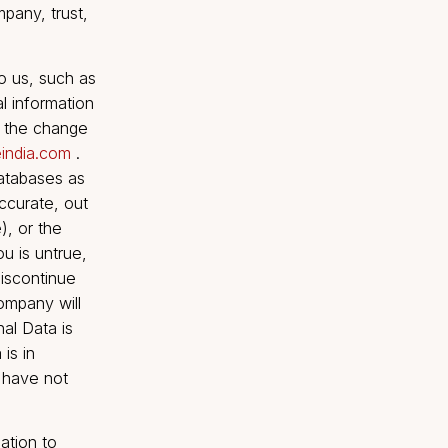
uccessor-in-interest as a
 upon the merger,
For the purposes of this
gh one or more
ntrol with Go Insure India
ntence, shall mean with
 power, through the
r cause the direction of
 Privacy Policy, the term
 liability company, trust,
you submit to us, such as
 your personal information
on by making the change
t@goinsureindia.com
.
hen active databases as