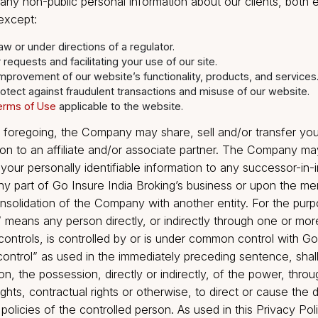
 free to use, collect, and disclose information that is 
 without your consent.
tion We Share
close any non-public personal information about our cli
yone, except:
d by law or under directions of a regulator.
ng your requests and facilitating your use of our site.
is and improvement of our website’s functionality, products,
y and protect against fraudulent transactions and misuse of 
e the
Terms of Use
applicable to the website.
ng the foregoing, the Company may share, sell and/or 
nformation to an affiliate and/or associate partner. Th