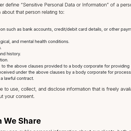
on collected from you may constitute ‘personal informat
 or information’ under the SPI Rules.
ormation” is defined under the SPI Rules to mean any in
on, which, either directly or indirectly, in combination w
ikely to be available to a body corporate, is capable of 
 further define “Sensitive Personal Data or Informati
mation about that person relating to:
.
information such as bank accounts, credit/debit card details
hysiological, and mental health conditions.
ntation.
cords and history.
nformation.
relating to the above clauses provided to a body corporate f
ation received under the above clauses by a body corporate
under a lawful contract.