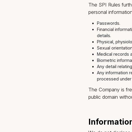
The informati
personal data
“Personal Inf
a natural pers
available or l
The SPI Rules
personal infor
Passwords
Financial 
details.
Physical, p
Sexual orie
Medical re
Biometric i
Any detail 
Any inform
processed 