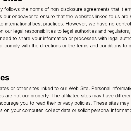
d, and then may be held by us as long as necessary fo
tively, but our use of the anonymized data will be sole
hat your withdrawal of consent or cancellation of acco
 unable to provide you with its Services or to termina
the Company may have with you.
 longer interested in receiving e-mail announcements 
rom us please e-mail your request to
Connect@goinsur
from the email footer or by logging into your account.
arty Sites
trictly follows the norms of non-disclosure agreements
ties. It is our endeavor to ensure that the websites lin
here to international best practices. However, we have