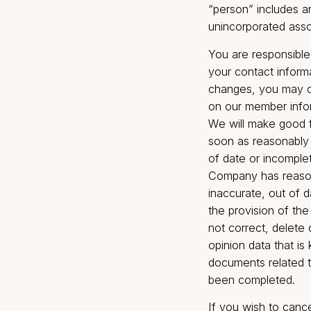
sell, and/or t
result of a sa
reorganizatio
paragraph, “af
intermediaries
Broking. The 
respect to any
exercise of vo
the managemen
“person” inclu
unincorporated
You are respo
your contact i
changes, you 
on our member
We will make 