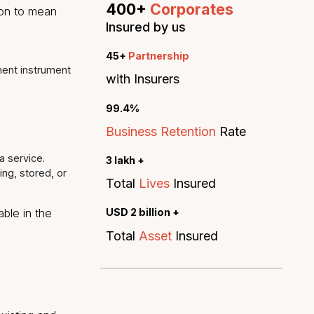
service."
ion’ or ‘sensitive
Admin & Procurement
FirstMeridian Global Services Pv
formation that relates to
ith other information
identifying such person.
400+
Corporat
on” of a person to mean
Insured by us
45+
Partnership
, or other payment instrument
with Insurers
99.4%
Business Retention
or providing a service.
3 lakh +
 for processing, stored, or
Total
Lives
Insured