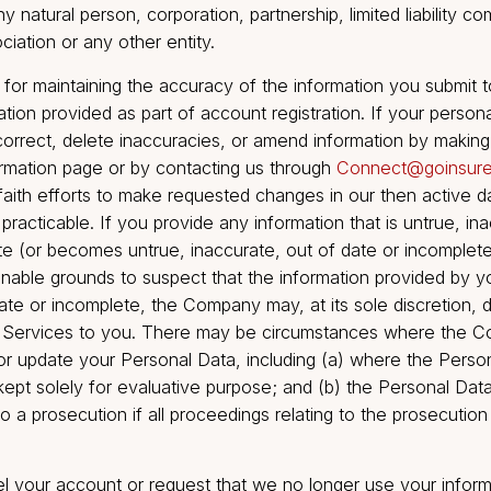
ransfer your personally identifiable information to any s
le of any part of Go Insure India Broking’s business or
n or consolidation of the Company with another entity. 
filiate” means any person directly, or indirectly throu
, that controls, is controlled by or is under common co
term “control” as used in the immediately preceding se
 person, the possession, directly or indirectly, of the
ting rights, contractual rights or otherwise, to direct o
t or policies of the controlled person. As used in this
des any natural person, corporation, partnership, limited
 association or any other entity.
nsible for maintaining the accuracy of the information 
nformation provided as part of account registration. If
may correct, delete inaccuracies, or amend informati
 information page or by contacting us through
Connec
good faith efforts to make requested changes in our t