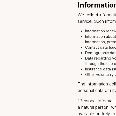
this through e
you timely ser
Informa
We collect in
service. Such
Informatio
Informatio
informatio
Contact da
Demographi
Data regar
through th
Insurance d
Other volun