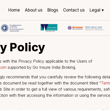
Home
About us
Blogs
Contact us
Legal ▾
acy Policy
 deals with the Privacy Policy applicable to the Users
india.com
supported by Go Insure India Broking.
trongly recommends that you carefully review the fol
that this document be read together with the document 
the Web Site in order to get a full view of various req
connection with their accessing the information or usin