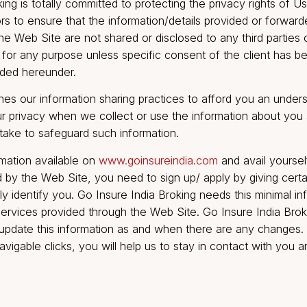
te.
a Broking is totally committed to protecting the privacy
ndeavors to ensure that the information/details provide
rough the Web Site are not shared or disclosed to any t
Broking for any purpose unless specific consent of the
 provided hereunder.
 outlines our information sharing practices to afford y
t your privacy when we collect or use the informatio
ek to take to safeguard such information.
 information available on
www.goinsureindia.com
and a
offered by the Web Site, you need to sign up/ apply by 
ersonally identify you. Go Insure India Broking needs th
nline services provided through the Web Site. Go Insur
ou to update this information as and when there are