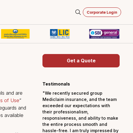
Corporate Login
Get a Quot
 of
Testimonals
lowing details and are
"We recently secured 
Mediclaim insurance, a
titled “
Terms of Use
”
exceeded our expectati
uirements, safeguards and
their professionalism,
g the services available
responsiveness, and abi