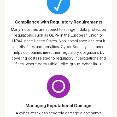
Compliance with Regulatory Requirements
Many industries are subject to stringent data protection
regulations, such as GDPR in the European Union or
HIPAA in the United States. Non-compliance can result
in hefty fines and penalties. Cyber Security Insurance
helps companies meet their regulatory obligations by
covering costs related to regulatory investigations and
fines, where permissible​(i-elite-group-cyber-lia…).
Managing Reputational Damage
A cyber attack can severely damage a company’s