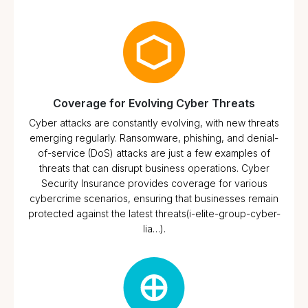
Coverage for Evolving Cyber Threats
Cyber attacks are constantly evolving, with new threats
emerging regularly. Ransomware, phishing, and denial-
of-service (DoS) attacks are just a few examples of
threats that can disrupt business operations. Cyber
Security Insurance provides coverage for various
cybercrime scenarios, ensuring that businesses remain
protected against the latest threats​(i-elite-group-cyber-
lia…).