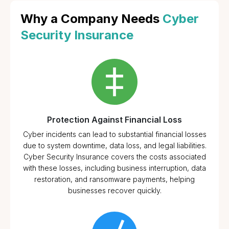
Why a Company Needs
Cyber
Security Insurance
Protection Against Financial Loss
Cyber incidents can lead to substantial financial losses
due to system downtime, data loss, and legal liabilities.
Cyber Security Insurance covers the costs associated
with these losses, including business interruption, data
restoration, and ransomware payments, helping
businesses recover quickly.