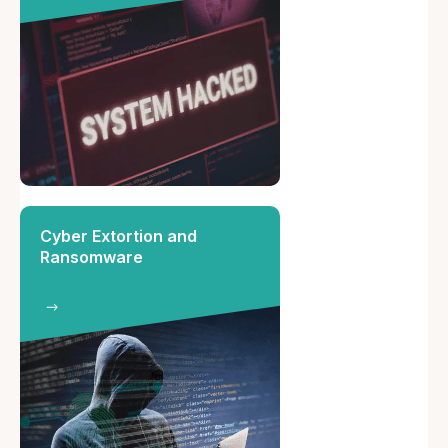
Cyber Extortion and
Ransomware