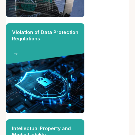
Violation of Data Protection
Regulations
Intellectual Property and
Media Liability