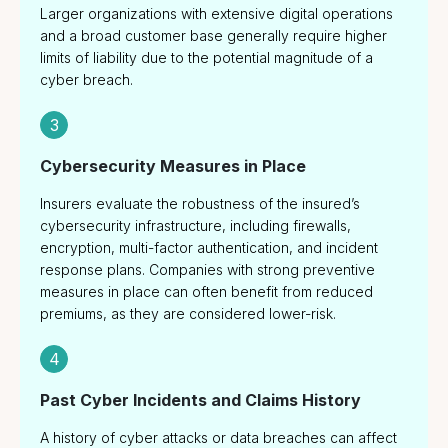
Larger organizations with extensive digital operations
and a broad customer base generally require higher
limits of liability due to the potential magnitude of a
cyber breach.
3
Cybersecurity Measures in Place
Insurers evaluate the robustness of the insured’s
cybersecurity infrastructure, including firewalls,
encryption, multi-factor authentication, and incident
response plans. Companies with strong preventive
measures in place can often benefit from reduced
premiums, as they are considered lower-risk.
4
Past Cyber Incidents and Claims History
A history of cyber attacks or data breaches can affect