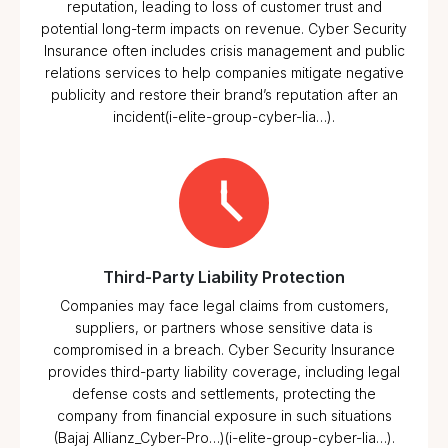
reputation, leading to loss of customer trust and
potential long-term impacts on revenue. Cyber Security
Insurance often includes crisis management and public
relations services to help companies mitigate negative
publicity and restore their brand’s reputation after an
incident​(i-elite-group-cyber-lia…).
Third-Party Liability Protection
Companies may face legal claims from customers,
suppliers, or partners whose sensitive data is
compromised in a breach. Cyber Security Insurance
provides third-party liability coverage, including legal
defense costs and settlements, protecting the
company from financial exposure in such situations​
(Bajaj Allianz_Cyber-Pro…)​(i-elite-group-cyber-lia…).