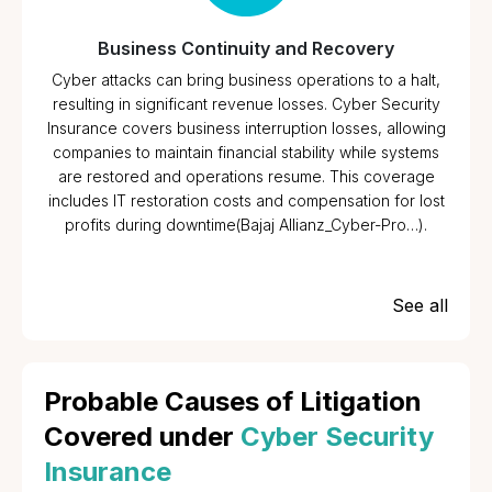
Business Continuity and Recovery
Cyber attacks can bring business operations to a halt,
resulting in significant revenue losses. Cyber Security
Insurance covers business interruption losses, allowing
companies to maintain financial stability while systems
are restored and operations resume. This coverage
includes IT restoration costs and compensation for lost
profits during downtime​(Bajaj Allianz_Cyber-Pro…).
See all
Probable Causes of Litigation
Covered under
Cyber Security
Insurance