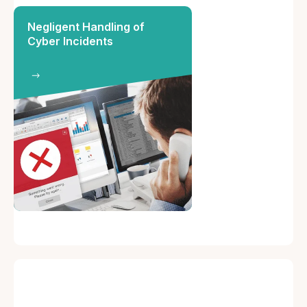
Negligent Handling of
Cyber Incidents