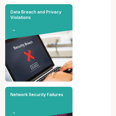
Data Breach and Privacy
Violations
Network Security Failures