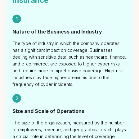
Insurance
Transactions
Consultant
1
Services and
Crisis
Nature of the Business and Industry
Management
The type of industry in which the company operates
has a significant impact on coverage. Businesses
dealing with sensitive data, such as healthcare, finance,
and e-commerce, are exposed to higher cyber risks
and require more comprehensive coverage. High-risk
industries may face higher premiums due to the
frequency of cyber incidents.
2
Size and Scale of Operations
The size of the organization, measured by the number
of employees, revenue, and geographical reach, plays
a crucial role in determining the level of coverage.