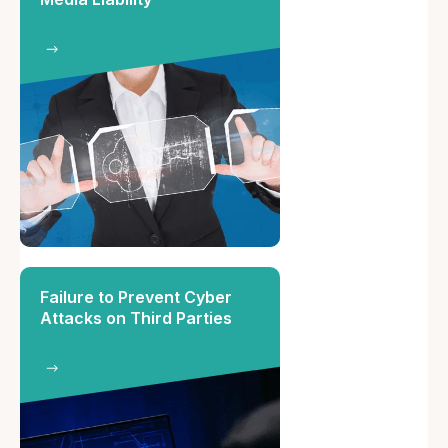
Failure to Prevent Cyber
Attacks on Third Parties