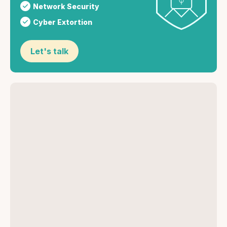
Network Security
Cyber Extortion
Let's talk