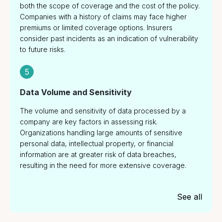
both the scope of coverage and the cost of the policy.
Companies with a history of claims may face higher
premiums or limited coverage options. Insurers
consider past incidents as an indication of vulnerability
to future risks.
5
Data Volume and Sensitivity
The volume and sensitivity of data processed by a
company are key factors in assessing risk.
Organizations handling large amounts of sensitive
personal data, intellectual property, or financial
information are at greater risk of data breaches,
resulting in the need for more extensive coverage.
See all