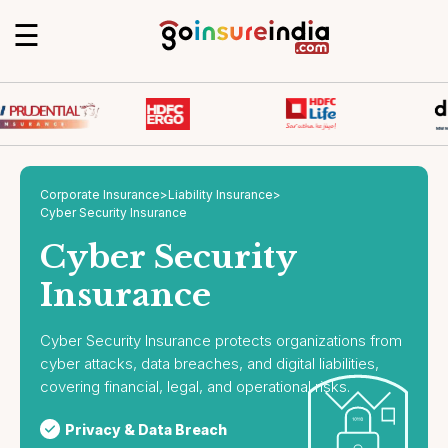
☰
Corporate Insurance
>
Liability Insurance
>
Cyber Security Insurance
Cyber Security
Insurance
Cyber Security Insurance protects organizations from
cyber attacks, data breaches, and digital liabilities,
covering financial, legal, and operational risks.
Privacy & Data Breach