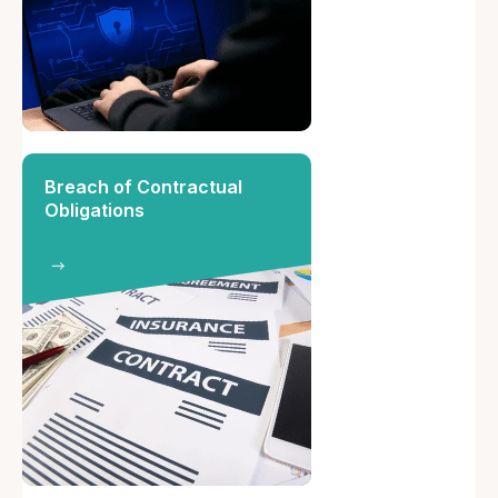
Breach of Contractual
Obligations