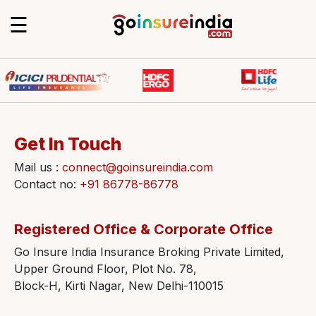
☰
Get In Touch
Mail us :
connect@goinsureindia.com
Contact no:
+91 86778-86778
Registered Office & Corporate Office
Go Insure India Insurance Broking Private Limited,
Upper Ground Floor, Plot No. 78,
Block-H, Kirti Nagar, New Delhi-110015