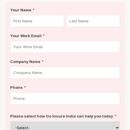
Your Name
*
Your Work Email
*
Company Name
*
Phone
*
Please select how Go Insure India can help you today
*