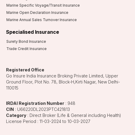
Marine Specific Voyage/Transit Insurance
Marine Open Declaration Insurance
Marine Annual Sales Turnover Insurance
Specialised Insurance
Surety Bond Insurance
Trade Credit Insurance
Registered Office
Go Insure India Insurance Broking Private Limited, Upper
Ground Floor, Plot No. 78, Block-H,Kirti Nagar, New Delhi-
110015
IRDAI Registration Number
: 948
CIN
: U66220DL2023PTC421813
Category
: Direct Broker (Life & General including Health)
License Period : 11-03-2024 to 10-03-2027