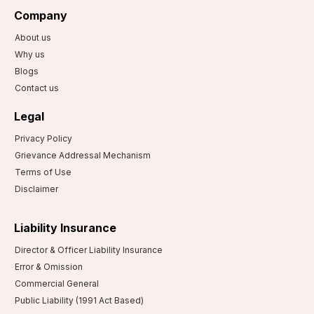
Company
About us
Why us
Blogs
Contact us
Legal
Privacy Policy
Grievance Addressal Mechanism
Terms of Use
Disclaimer
Liability Insurance
Director & Officer Liability Insurance
Error & Omission
Commercial General
Public Liability (1991 Act Based)