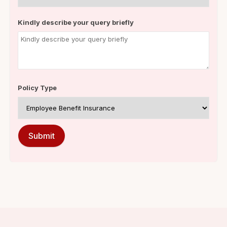
Kindly describe your query briefly
Policy Type
Submit