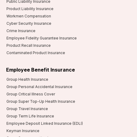
Public Liability Insurance
Product Liability Insurance
Workmen Compensation
Cyber Security Insurance
Crime Insurance
Employee Fidelity Guarantee Insurance
Product Recall Insurance
Contaminated Product Insurance
Employee Benefit Insurance
Group Health Insurance
Group Personal Accidental Insurance
Group Critical Illness Cover
Group Super Top-Up Health Insurance
Group Travel Insurance
Group Term Life Insurance
Employee Deposit Linked Insurance (EDLI)
Keyman Insurance