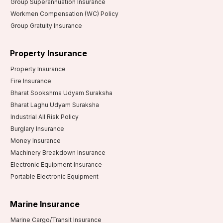
Group Superannuation Insurance
Workmen Compensation (WC) Policy
Group Gratuity Insurance
Property Insurance
Property Insurance
Fire Insurance
Bharat Sookshma Udyam Suraksha
Bharat Laghu Udyam Suraksha
Industrial All Risk Policy
Burglary Insurance
Money Insurance
Machinery Breakdown Insurance
Electronic Equipment Insurance
Portable Electronic Equipment
Marine Insurance
Marine Cargo/Transit Insurance