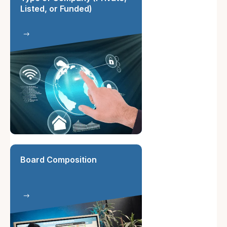
Listed, or Funded)
Board Composition