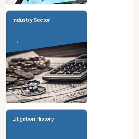
Industry Sector
Litigation History