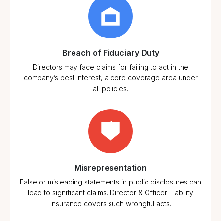
Corporate
Governance
Standards
Market
Breach of Fiduciary Duty
Conditions
Directors may face claims for failing to act in the
company’s best interest, a core coverage area under
all policies.
Misrepresentation
False or misleading statements in public disclosures can
lead to significant claims. Director & Officer Liability
Insurance covers such wrongful acts.