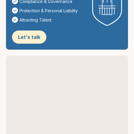
Compliance & Governance
Protection & Personal Liability
Attracting Talent
Let's talk