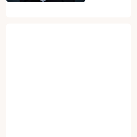
Protection
Protection Against
Against Personal
Personal Liability
Liability
Directors and officers can