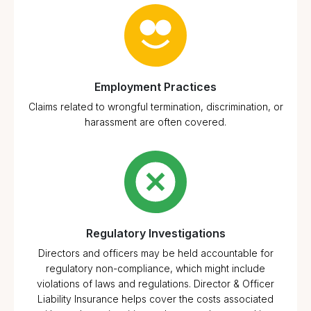
Employment Practices
Claims related to wrongful termination, discrimination, or
harassment are often covered.
Regulatory Investigations
Directors and officers may be held accountable for
regulatory non-compliance, which might include
violations of laws and regulations. Director & Officer
Liability Insurance helps cover the costs associated