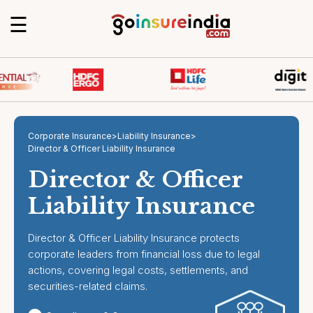
☰
Corporate Insurance
>
Liability Insurance
>
Director & Officer Liability Insurance
Director & Officer
Liability Insurance
Director & Officer Liability Insurance protects
corporate leaders from financial loss due to legal
actions, covering legal costs, settlements, and
securities-related claims.