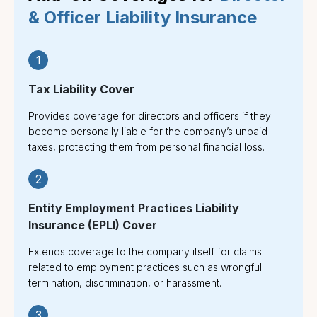
& Officer Liability Insurance
1
Tax Liability Cover
Provides coverage for directors and officers if they
become personally liable for the company’s unpaid
taxes, protecting them from personal financial loss.
2
Entity Employment Practices Liability
Insurance (EPLI) Cover
Extends coverage to the company itself for claims
related to employment practices such as wrongful
termination, discrimination, or harassment.
3