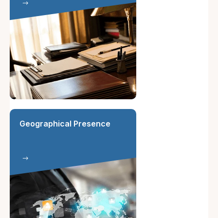
Geographical Presence