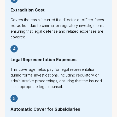
Extradition Cost
Covers the costs incurred if a director or officer faces
extradition due to criminal or regulatory investigations,
ensuring that legal defense and related expenses are
covered.
4
Legal Representation Expenses
This coverage helps pay for legal representation
during formal investigations, including regulatory or
administrative proceedings, ensuring that the insured
has appropriate legal counsel.
5
Automatic Cover for Subsidiaries