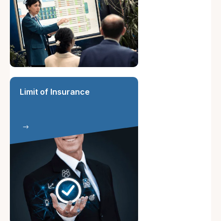
Limit of Insurance