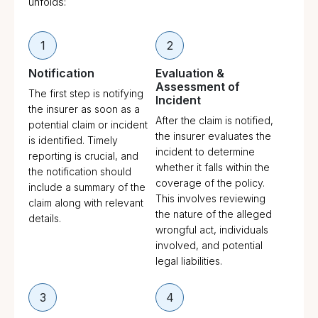
unfolds:
1
2
Notification
Evaluation &
Assessment of
The first step is notifying
Incident
the insurer as soon as a
After the claim is notified,
potential claim or incident
the insurer evaluates the
is identified. Timely
incident to determine
reporting is crucial, and
whether it falls within the
the notification should
coverage of the policy.
include a summary of the
This involves reviewing
claim along with relevant
the nature of the alleged
details.
wrongful act, individuals
involved, and potential
legal liabilities.
3
4