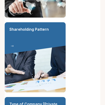
Shareholding Pattern
Type of Company (Private,