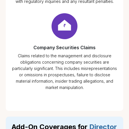
with regulatory inquiries and any resultant penalties.
Company Securities Claims
Claims related to the management and disclosure
obligations concerning company securities are
particularly significant. This includes misrepresentations
or omissions in prospectuses, failure to disclose
material information, insider trading allegations, and
market manipulation.
Add-On Coverages for
Director