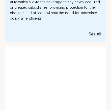
Automatically extends coverage to any newly acquired
or created subsidiaries, providing protection for their
directors and officers without the need for immediate
policy amendments.
See all