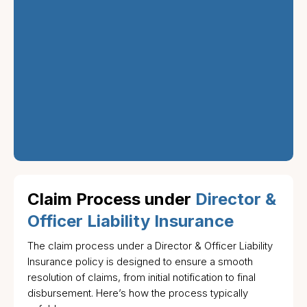
guide you through
each step of the
process, ensuring
that claims are
handled quickly and
fairly to protect both
the company and its
leadership.
Claim Process under
Director &
Officer Liability Insurance
The claim process under a Director & Officer Liability
Insurance policy is designed to ensure a smooth
resolution of claims, from initial notification to final
disbursement. Here’s how the process typically