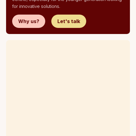
for innovative solutions.
Why us?
Let's talk