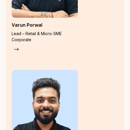
Surety Bond Insurance
Trade Credit Insurance
Registered Office
Go Insure India Insurance Broking Private Limited, Upper
Ground Floor, Plot No. 78, Block-H,Kirti Nagar, New Delhi-
110015
IRDAI Registration Number
: 948
CIN
: U66220DL2023PTC421813
Category
: Direct Broker (Life & General including Health)
License Period : 11-03-2024 to 10-03-2027