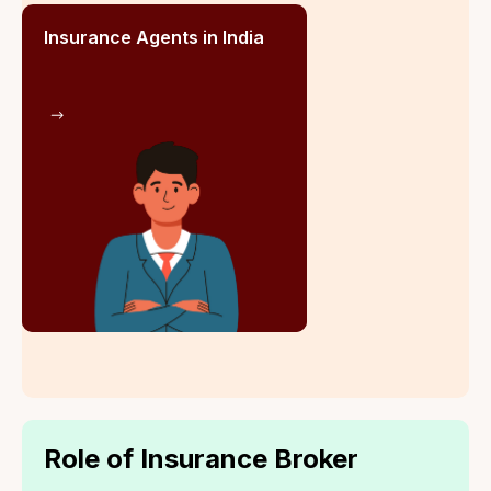
Life at Go Insure India is dynamic and growth-
focused, fostering innovation, collaboration, and
customer-centricity. A supportive environment
empowers employees to excel, drive change, and
revolutionise the insurance sector in India.
Career Flexibility
Competitive
through Role Shifting
Compensation
Packages
Flexible Working
Incentive-Based
Hours
Rewards