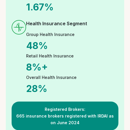
Involvement and CSR
Initiatives
At GoInsureIndia.com, we strive to create an
environment that not only attracts top talent but
also nurtures and retains them by providing a
supportive, flexible, and rewarding workplace.
Interested candidates may connect with us as
follows:
Email your resume at
hr@goinsureindia.com
Connect with us at social/professional
media platform at these links