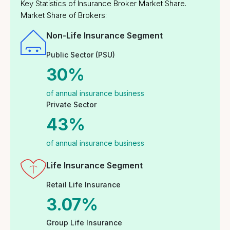
Five-Day Work in a
Comprehensive
Week
Insurance Coverage
Continuous Learning
Collaborative Work
and Development
Environment
Insurance & Wellness
Modern Office
Programs for
Facilities
Employees
Community