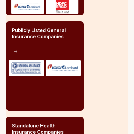
3.07%
Group Life Insurance
1.67%
Health Insurance Segment
Group Health Insurance
48%
Retail Health Insurance
8%+
Overall Health Insurance
28%