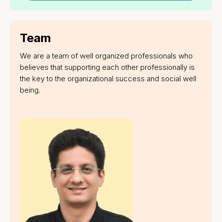
Get a Quote
Company
About us
Why us
Blogs