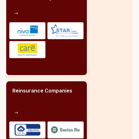
Registered Brokers:
665 insurance brokers registered with IRDAI as
on June 2024
Team
We are a team of well organized professionals who
believes that supporting each other professionally is
the key to the organizational success and social well
being.