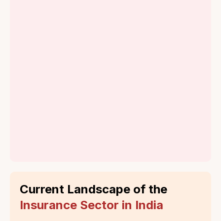
amalgamated
the first insurance company
and grouped into
in India.
four companies
The Formation of
IRDA and
Privatization
Incorporation of
IRDA
Privatization and
Entry of Private
Players
Current Landscape of the
Insurance Sector in India