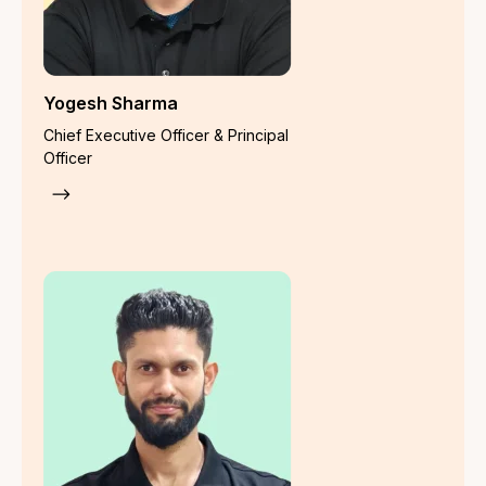
Contact us
Legal
Privacy Policy
Grievance Addressal Mechanism
Terms of Use
Disclaimer
Liability Insurance
Director & Officer Liability Insurance
Error & Omission
Commercial General
Public Liability (1991 Act Based)
Public Liability Insurance
Product Liability Insurance
Workmen Compensation
Cyber Security Insurance
Crime Insurance