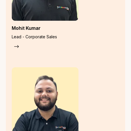
Property Insurance
Fire Insurance
Bharat Sookshma Udyam Suraksha
Bharat Laghu Udyam Suraksha
Industrial All Risk Policy
Burglary Insurance
Money Insurance
Machinery Breakdown Insurance
Electronic Equipment Insurance
Portable Electronic Equipment
Marine Insurance
Marine Cargo/Transit Insurance
Marine Specific Voyage/Transit Insurance
Marine Open Declaration Insurance
Marine Annual Sales Turnover Insurance
Specialised Insurance