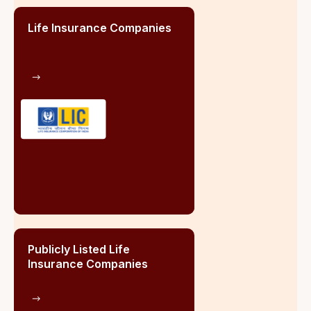
India
Life Insurance Companies
Publicl
Insur