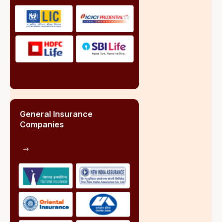
Role of Insurance Broker
Key Statistics of Insurance Broker Market Share.
Market Share of Brokers:
Non-Life Insurance Segment
Public Sector (PSU)
30%
of annual insurance business
Private Sector
43%
of annual insurance business
Life Insurance Segment
Retail Life Insurance