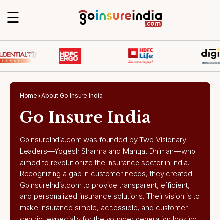
☰
Home
>
About Go Insure India
Go Insure India
GoInsureIndia.com was founded by Two Visionary
Leaders—Yogesh Sharma and Mangat Dhiman—who
aimed to revolutionize the insurance sector in India.
Recognizing a gap in customer needs, they created
GoInsureIndia.com to provide transparent, efficient,
and personalized insurance solutions. Their vision is to
make insurance simple, accessible, and customer-
centric, especially for the younger generation looking