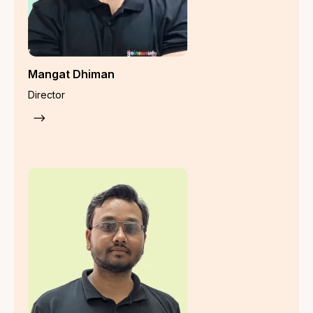
Employee Fidelity Guarantee Insurance
Product Recall Insurance
Contaminated Product Insurance
Employee Benefit Insurance
Group Health Insurance
Group Personal Accidental Insurance
Group Critical Illness Cover
Group Super Top-Up Health Insurance
Group Travel Insurance
Group Term Life Insurance
Employee Deposit Linked Insurance (EDLI)
Keyman Insurance
Group Superannuation Insurance
Workmen Compensation (WC) Policy
Group Gratuity Insurance
Property Insurance