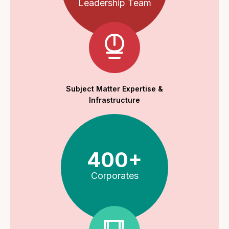
Leadership Team
Subject Matter Expertise &
Infrastructure
400+
Corporates