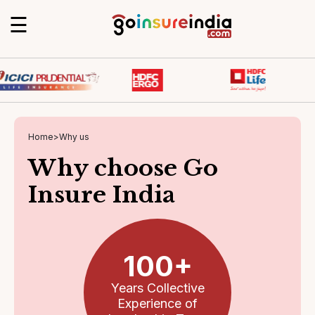
☰
Home
>
Why us
Why choose Go
Insure India
100+
Years Collective
Experience of