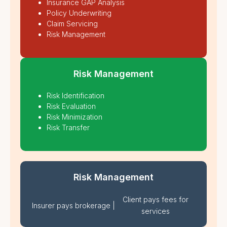
Insurance GAP Analysis
Policy Underwriting
Claim Servicing
Risk Management
Risk Management
Risk Identification
Risk Evaluation
Risk Minimization
Risk Transfer
Risk Management
Client pays fees for
Insurer pays brokerage
|
services