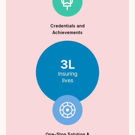
Credentials and
Achievements
3L
Insuring
lives
One-Stop Solution &