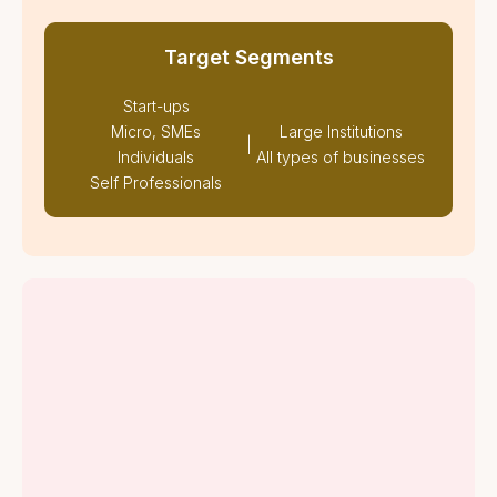
Target Segments
Start-ups
Micro, SMEs
Large Institutions
|
Individuals
All types of businesses
Self Professionals