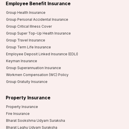
Employee Benefit Insurance
Group Health Insurance
Group Personal Accidental Insurance
Group Critical Illness Cover
Group Super Top-Up Health Insurance
Group Travel Insurance
Group Term Life Insurance
Employee Deposit Linked Insurance (EDLI)
Keyman Insurance
Group Superannuation Insurance
Workmen Compensation (WC) Policy
Group Gratuity Insurance
Property Insurance
Property Insurance
Fire Insurance
Bharat Sookshma Udyam Suraksha
Bharat Laghu Udyam Suraksha