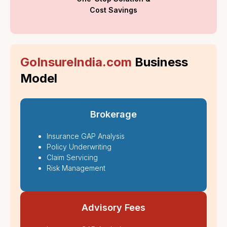
Cost Savings
GoInsureIndia.com
Business
Model
Brokerage
Insurance GAP Analysis
Policy Underwriting
Claim Servicing
Risk Management
Advisory Fees