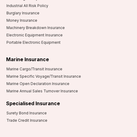
Industrial All Risk Policy
Burglary Insurance
Money Insurance
Machinery Breakdown Insurance
Electronic Equipment Insurance
Portable Electronic Equipment
Marine Insurance
Marine Cargo/Transit Insurance
Marine Specific Voyage/Transit Insurance
Marine Open Declaration Insurance
Marine Annual Sales Turnover Insurance
Specialised Insurance
Surety Bond Insurance
Trade Credit Insurance