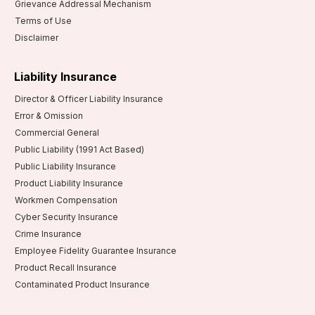
Grievance Addressal Mechanism
Terms of Use
Disclaimer
Liability Insurance
Director & Officer Liability Insurance
Error & Omission
Commercial General
Public Liability (1991 Act Based)
Public Liability Insurance
Product Liability Insurance
Workmen Compensation
Cyber Security Insurance
Crime Insurance
Employee Fidelity Guarantee Insurance
Product Recall Insurance
Contaminated Product Insurance