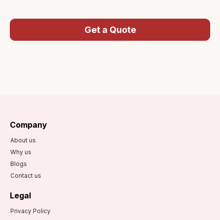
Get a Quote
Company
About us
Why us
Blogs
Contact us
Legal
Privacy Policy