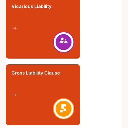
Vicarious Liability
Cross Liability Clause