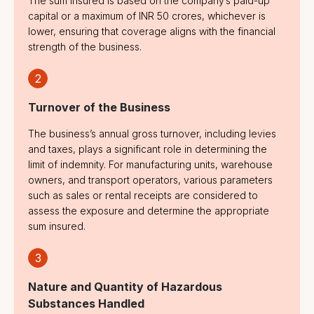
The sum insured is based on the company’s paid-up
capital or a maximum of INR 50 crores, whichever is
lower, ensuring that coverage aligns with the financial
strength of the business.
2
Turnover of the Business
The business’s annual gross turnover, including levies
and taxes, plays a significant role in determining the
limit of indemnity. For manufacturing units, warehouse
owners, and transport operators, various parameters
such as sales or rental receipts are considered to
assess the exposure and determine the appropriate
sum insured.
3
Nature and Quantity of Hazardous
Substances Handled