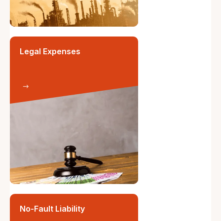
Legal Expenses
No-Fault Liability