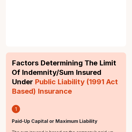
Negligence in Operations:
Factors Determining The Limit
Of Indemnity/Sum Insured
Under
Public Liability (1991 Act
Based) Insurance
1
Paid-Up Capital or Maximum Liability