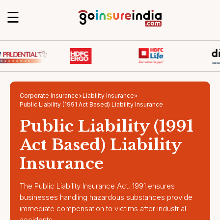
☰
Corporate Insurance
>
Liability Insurance
>
Public Liability (1991 Act Based) Liability Insurance
Public Liability (1991
Act Based) Liability
Insurance
The Public Liability Insurance Act, 1991 ensures
businesses handling hazardous substances provide
immediate compensation to victims after industrial
accidents.