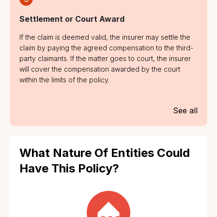
Settlement or Court Award
If the claim is deemed valid, the insurer may settle the
claim by paying the agreed compensation to the third-
party claimants. If the matter goes to court, the insurer
will cover the compensation awarded by the court
within the limits of the policy.
See all
What Nature Of Entities Could
Have This Policy?