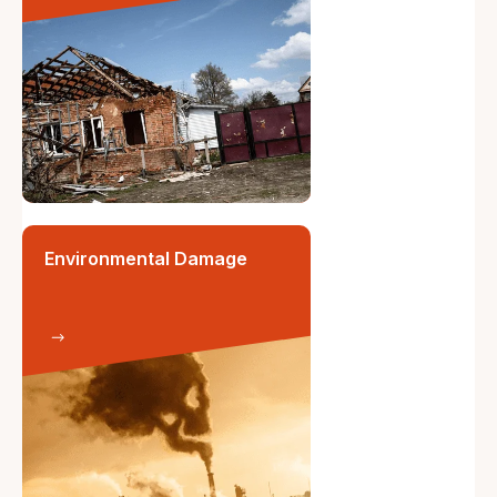
Environmental Damage