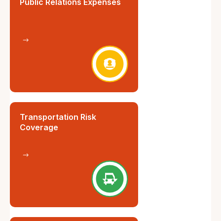
Public Relations Expenses
Transportation Risk
Coverage