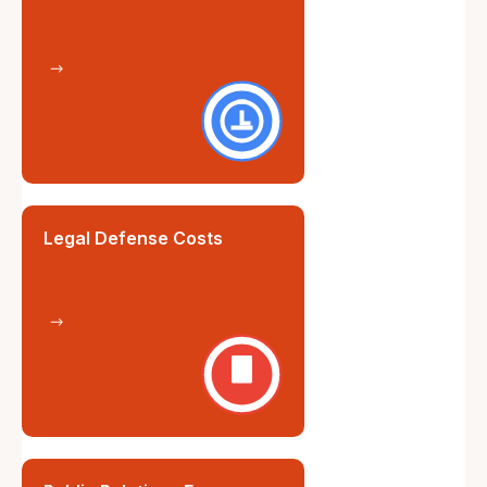
Legal Defense Costs