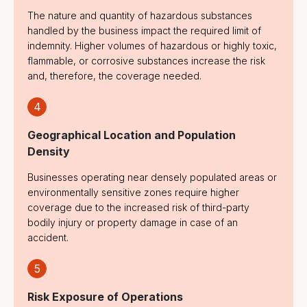
The nature and quantity of hazardous substances
handled by the business impact the required limit of
indemnity. Higher volumes of hazardous or highly toxic,
flammable, or corrosive substances increase the risk
and, therefore, the coverage needed.
4
Geographical Location and Population
Density
Businesses operating near densely populated areas or
environmentally sensitive zones require higher
coverage due to the increased risk of third-party
bodily injury or property damage in case of an
accident.
5
Risk Exposure of Operations