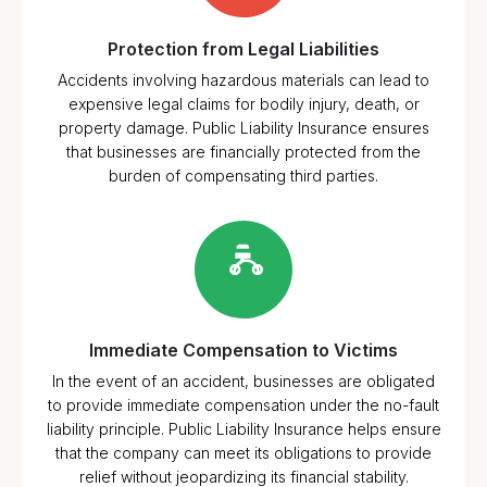
Protection from Legal Liabilities
Accidents involving hazardous materials can lead to
expensive legal claims for bodily injury, death, or
property damage. Public Liability Insurance ensures
that businesses are financially protected from the
burden of compensating third parties.
Immediate Compensation to Victims
In the event of an accident, businesses are obligated
to provide immediate compensation under the no-fault
liability principle. Public Liability Insurance helps ensure
that the company can meet its obligations to provide
relief without jeopardizing its financial stability.