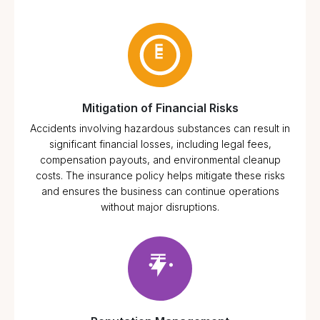
Mitigation of Financial Risks
Accidents involving hazardous substances can result in
significant financial losses, including legal fees,
compensation payouts, and environmental cleanup
costs. The insurance policy helps mitigate these risks
and ensures the business can continue operations
without major disruptions.