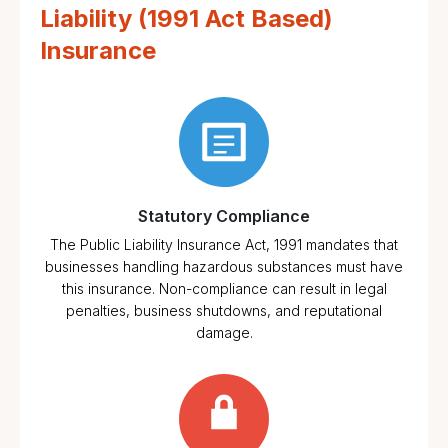
Liability (1991 Act Based)
Insurance
Statutory Compliance
The Public Liability Insurance Act, 1991 mandates that
businesses handling hazardous substances must have
this insurance. Non-compliance can result in legal
penalties, business shutdowns, and reputational
damage.