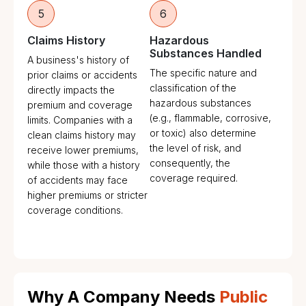
5
6
Claims History
Hazardous
Substances Handled
A business's history of
The specific nature and
prior claims or accidents
classification of the
directly impacts the
hazardous substances
premium and coverage
(e.g., flammable, corrosive,
limits. Companies with a
or toxic) also determine
clean claims history may
the level of risk, and
receive lower premiums,
consequently, the
while those with a history
coverage required.
of accidents may face
higher premiums or stricter
coverage conditions.
Why A Company Needs
Public