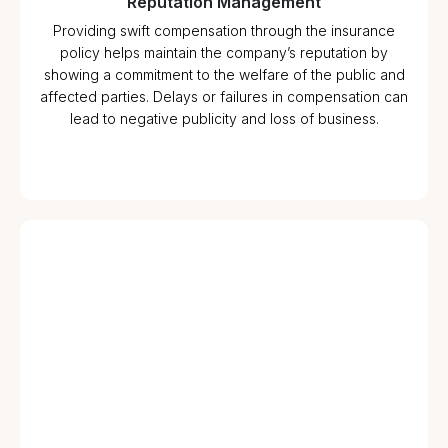
Reputation Management
Providing swift compensation through the insurance
policy helps maintain the company’s reputation by
showing a commitment to the welfare of the public and
affected parties. Delays or failures in compensation can
lead to negative publicity and loss of business.