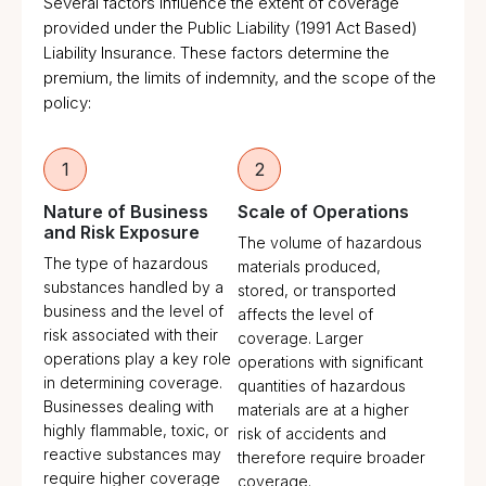
Several factors influence the extent of coverage
provided under the Public Liability (1991 Act Based)
Liability Insurance. These factors determine the
premium, the limits of indemnity, and the scope of the
policy:
1
2
Nature of Business
Scale of Operations
and Risk Exposure
The volume of hazardous
The type of hazardous
materials produced,
substances handled by a
stored, or transported
business and the level of
affects the level of
risk associated with their
coverage. Larger
operations play a key role
operations with significant
in determining coverage.
quantities of hazardous
Businesses dealing with
materials are at a higher
highly flammable, toxic, or
risk of accidents and
reactive substances may
therefore require broader
require higher coverage
coverage.