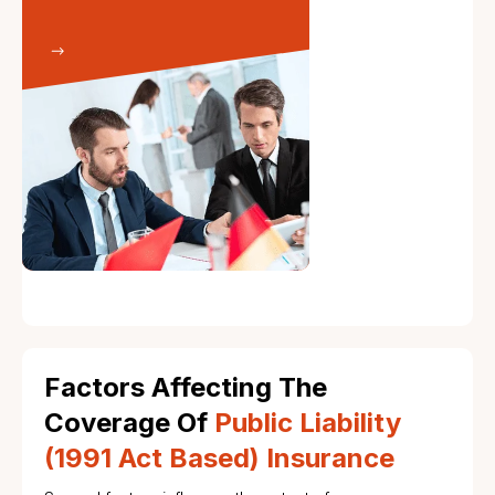
Factors Affecting The
Coverage Of
Public Liability
(1991 Act Based) Insurance