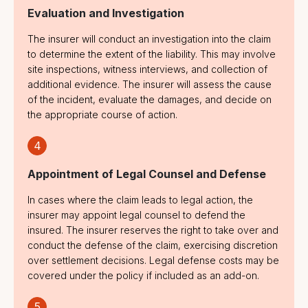
1991
Evaluation and Investigation
Pure Financial
The insurer will conduct an investigation into the claim
Loss
to determine the extent of the liability. This may involve
site inspections, witness interviews, and collection of
additional evidence. The insurer will assess the cause
of the incident, evaluate the damages, and decide on
the appropriate course of action.
4
Appointment of Legal Counsel and Defense
In cases where the claim leads to legal action, the
insurer may appoint legal counsel to defend the
insured. The insurer reserves the right to take over and
conduct the defense of the claim, exercising discretion
over settlement decisions. Legal defense costs may be
covered under the policy if included as an add-on.
5