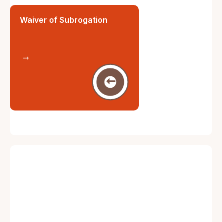
Waiver of Subrogation