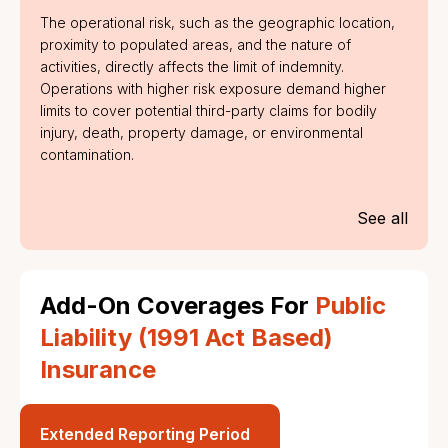
The operational risk, such as the geographic location,
proximity to populated areas, and the nature of
activities, directly affects the limit of indemnity.
Operations with higher risk exposure demand higher
limits to cover potential third-party claims for bodily
injury, death, property damage, or environmental
contamination.
See all
Add-On Coverages For
Public
Liability (1991 Act Based)
Insurance
Extended Reporting Period