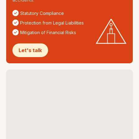
Statutory Compliance
Protection from Legal Liabilities
Mitigation of Financial Risks
Let's talk