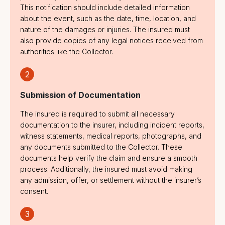
Prior Claims
This notification should include detailed information
about the event, such as the date, time, location, and
Known or
nature of the damages or injuries. The insured must
Reported Losses
also provide copies of any legal notices received from
authorities like the Collector.
Terrorism
2
Losses/Liability
Arising Outside
Submission of Documentation
India
The insured is required to submit all necessary
documentation to the insurer, including incident reports,
Any Liability
witness statements, medical reports, photographs, and
Arising Out of
any documents submitted to the Collector. These
Statutory or
documents help verify the claim and ensure a smooth
Similar Laws
process. Additionally, the insured must avoid making
any admission, offer, or settlement without the insurer’s
Matters Outside
consent.
the Scope of the
Public Liability
3
Insurance Act,