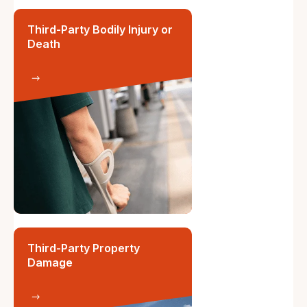
Third-Party Bodily Injury or
Death
Third-Party Property
Damage