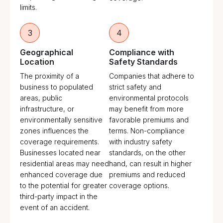
limits.
3
4
Geographical
Compliance with
Location
Safety Standards
The proximity of a
Companies that adhere to
business to populated
strict safety and
areas, public
environmental protocols
infrastructure, or
may benefit from more
environmentally sensitive
favorable premiums and
zones influences the
terms. Non-compliance
coverage requirements.
with industry safety
Businesses located near
standards, on the other
residential areas may need
hand, can result in higher
enhanced coverage due
premiums and reduced
to the potential for greater
coverage options.
third-party impact in the
event of an accident.