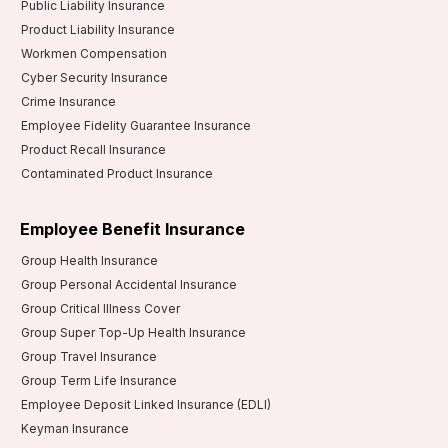
Public Liability Insurance
Product Liability Insurance
Workmen Compensation
Cyber Security Insurance
Crime Insurance
Employee Fidelity Guarantee Insurance
Product Recall Insurance
Contaminated Product Insurance
Employee Benefit Insurance
Group Health Insurance
Group Personal Accidental Insurance
Group Critical Illness Cover
Group Super Top-Up Health Insurance
Group Travel Insurance
Group Term Life Insurance
Employee Deposit Linked Insurance (EDLI)
Keyman Insurance