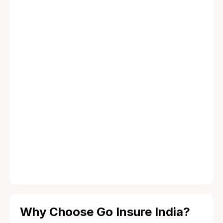
MLOP Insurance
Explore more
FLOP Insurance
Explore more
Why Choose Go Insure India?