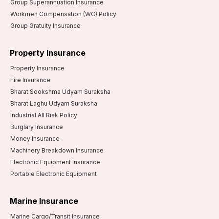
Group Superannuation Insurance
Workmen Compensation (WC) Policy
Group Gratuity Insurance
Property Insurance
Property Insurance
Fire Insurance
Bharat Sookshma Udyam Suraksha
Bharat Laghu Udyam Suraksha
Industrial All Risk Policy
Burglary Insurance
Money Insurance
Machinery Breakdown Insurance
Electronic Equipment Insurance
Portable Electronic Equipment
Marine Insurance
Marine Cargo/Transit Insurance