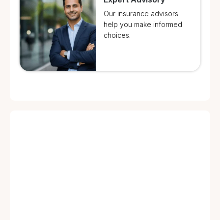
Our insurance advisors
help you make informed
choices.
🔥 Fire & Explosion & Lightning Damage