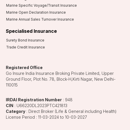
Marine Specific Voyage/Transit Insurance
Marine Open Declaration Insurance
Marine Annual Sales Turnover Insurance
Specialised Insurance
Surety Bond Insurance
Trade Credit Insurance
Registered Office
Go Insure India Insurance Broking Private Limited, Upper
Ground Floor, Plot No. 78, Block-H,Kirti Nagar, New Delhi-
110015
IRDAI Registration Number
: 948
CIN
: U66220DL2023PTC421813
Category
: Direct Broker (Life & General including Health)
License Period : 11-03-2024 to 10-03-2027