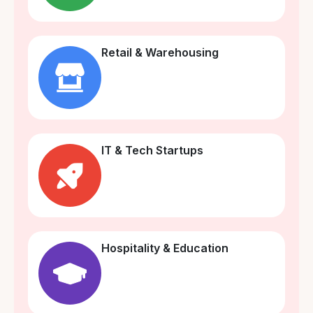
Retail & Warehousing
IT & Tech Startups
Hospitality & Education