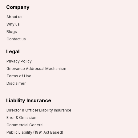
Company
About us
Why us
Blogs
Contact us
Legal
Privacy Policy
Grievance Addressal Mechanism
Terms of Use
Disclaimer
Liability Insurance
Director & Officer Liability Insurance
Error & Omission
Commercial General
Public Liability (1991 Act Based)