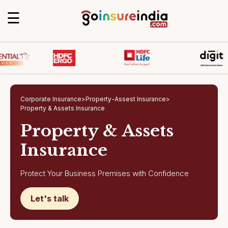
☰
Corporate Insurance
>
Property-Assest Insurance
>
Property & Assets Insurance
Property & Assets
Insurance
Protect Your Business Premises with Confidence
Let's talk