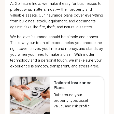
At Go Insure India, we make it easy for businesses to
protect what matters most — their property and
valuable assets. Our insurance plans cover everything
from buildings, stock, equipment, and documents
against risks like fire, theft, and natural disasters.
We believe insurance should be simple and honest.
That’s why our team of experts helps you choose the
right cover, saves you time and money, and stands by
you when you need to make a claim. With modern
technology and a personal touch, we make sure your
experience is smooth, transparent, and stress-free.
Tailored Insurance
Plans
Built around your
property type, asset
value, and risk profile.