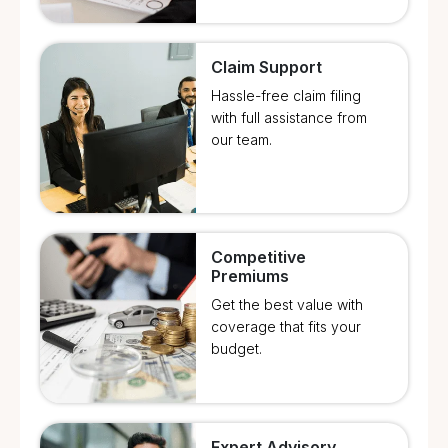
Claim Support
Hassle-free claim filing
with full assistance from
our team.
Competitive
Premiums
Get the best value with
coverage that fits your
budget.
Expert Advisory