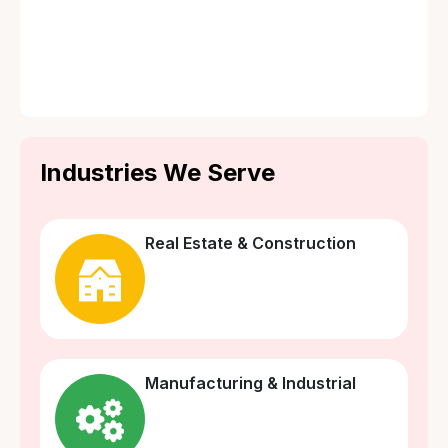
💸 Loss of Rent or Business Income
🏚️ Tenant’s Liability Cover
☢️ Terrorism Risk Cover
Industries We Serve
Real Estate & Construction
Manufacturing & Industrial