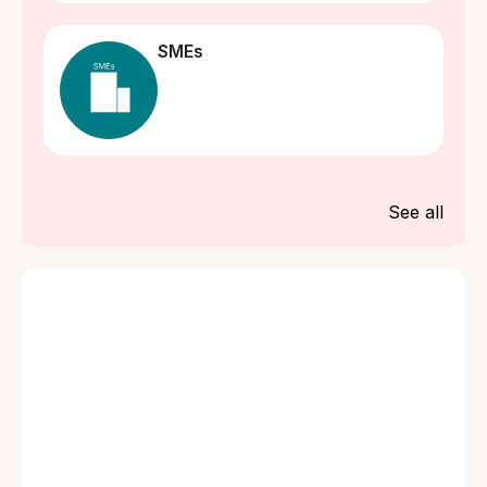
SMEs
See all
What is Property and
What is Property
Assets Insurance?
and Assets
Insurance?
What risks are