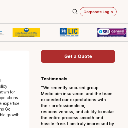
Corporate Login
Get a Quot
ry
ts
Testimonals
o Insure, Akash
lity through policy
"We recently secured 
compliance. Known for
Mediclaim insurance, a
ates seamless operations
exceeded our expectati
th deep finance expertise
their professionalism,
kash strengthens Go
responsiveness, and abi
 driving sustainable growth.