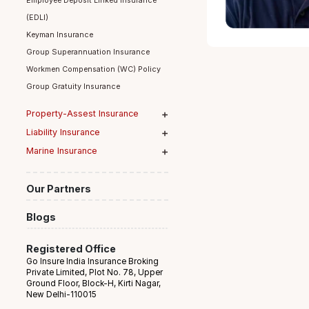
Group Term Life Insurance
Employee Deposit Linked Insurance
(EDLI)
Keyman Insurance
Group Superannuation Insurance
Workmen Compensation (WC) Policy
Group Gratuity Insurance
Property-Assest Insurance
Liability Insurance
Marine Insurance
Our Partners
Blogs