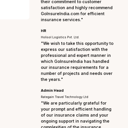
the entire process smo
hassle-free. I am truly
their commitment to cu
satisfaction and highl
GoInsureIndia.com for e
insurance services."
HR
Holisol Logistics Pvt. Ltd.
"We wish to take this op
express our satisfactio
professional and exper
which GoInsureIndia ha
our insurance requirem
number of projects and
the years."
Admin Head
Rategain Travel Technology Ltd