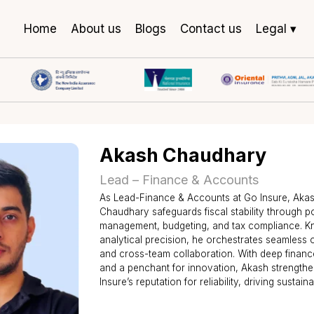
Home
About us
Blogs
Contact us
Legal ▾
Akash Chaudha
Lead – Finance & Accoun
As Lead-Finance & Accounts at G
Chaudhary safeguards fiscal stabi
management, budgeting, and tax 
analytical precision, he orchestr
and cross-team collaboration. Wi
and a penchant for innovation, A
Insure’s reputation for reliability,