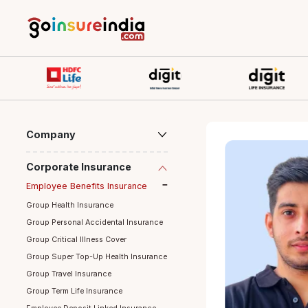
Company
Corporate Insurance
Employee Benefits Insurance
Group Health Insurance
Group Personal Accidental Insurance
Group Critical Illness Cover
Group Super Top-Up Health Insurance
Group Travel Insurance