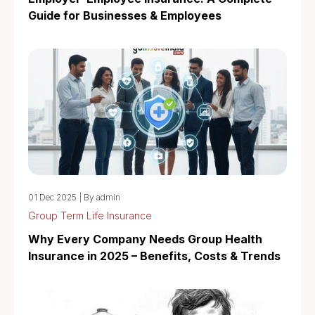
Guide for Businesses & Employees
01 Dec 2025
|
By admin
Group Term Life Insurance
Why Every Company Needs Group Health
Insurance in 2025 – Benefits, Costs & Trends