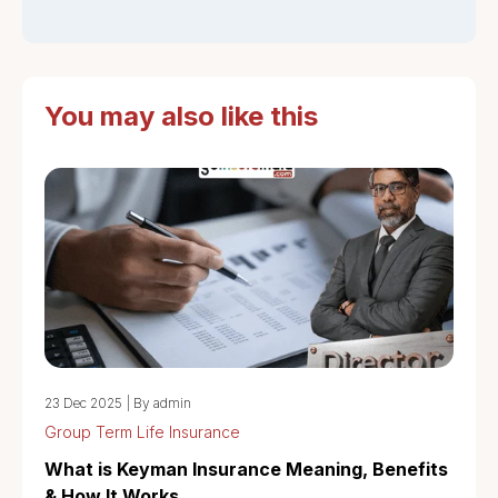
You may also like this
23 Dec 2025
|
By admin
Group Term Life Insurance
What is Keyman Insurance Meaning, Benefits
& How It Works