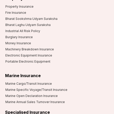
Property Insurance
Fire Insurance
Bharat Sookshma Udyam Suraksha
Bharat Laghu Udyam Suraksha
Industrial All Risk Policy
Burglary Insurance
Money Insurance
Machinery Breakdown Insurance
Electronic Equipment Insurance
Portable Electronic Equipment
Marine Insurance
Marine Cargo/Transit Insurance
Marine Specific Voyage/Transit Insurance
Marine Open Declaration Insurance
Marine Annual Sales Turnover Insurance
Specialised Insurance