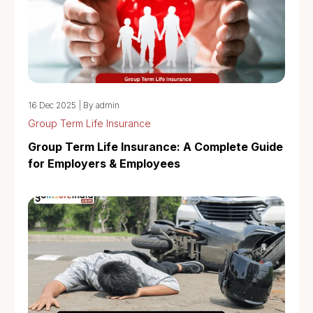
16 Dec 2025
|
By admin
Group Term Life Insurance
Group Term Life Insurance: A Complete Guide
for Employers & Employees