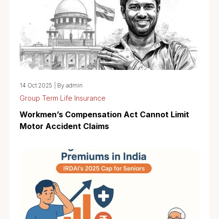
14 Oct 2025
|
By admin
Group Term Life Insurance
Workmen’s Compensation Act Cannot Limit
Motor Accident Claims