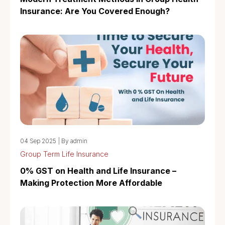
Insurance: Are You Covered Enough?
04 Sep 2025
|
By admin
Group Term Life Insurance
0% GST on Health and Life Insurance –
Making Protection More Affordable