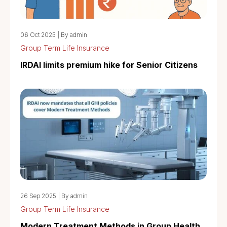
06 Oct 2025
|
By admin
Group Term Life Insurance
IRDAI limits premium hike for Senior Citizens
26 Sep 2025
|
By admin
Group Term Life Insurance
Modern Treatment Methods in Group Health