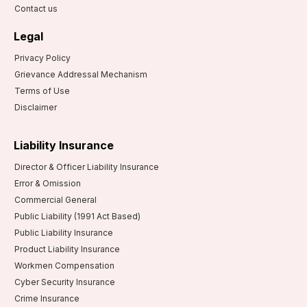
Contact us
Legal
Privacy Policy
Grievance Addressal Mechanism
Terms of Use
Disclaimer
Liability Insurance
Director & Officer Liability Insurance
Error & Omission
Commercial General
Public Liability (1991 Act Based)
Public Liability Insurance
Product Liability Insurance
Workmen Compensation
Cyber Security Insurance
Crime Insurance