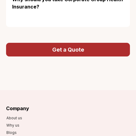
Insurance?
Get a Quote
Company
About us
Why us
Blogs