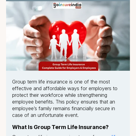
Group term life insurance is one of the most
effective and affordable ways for employers to
protect their workforce while strengthening
employee benefits. This policy ensures that an
employee’s family remains financially secure in
case of an unfortunate event.
What Is Group Term Life Insurance?