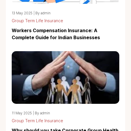
13 May 2025
|
By admin
Group Term Life Insurance
Workers Compensation Insurance: A
Complete Guide for Indian Businesses
11 May 2025
|
By admin
Group Term Life Insurance
Why should you take Corporate Group Health