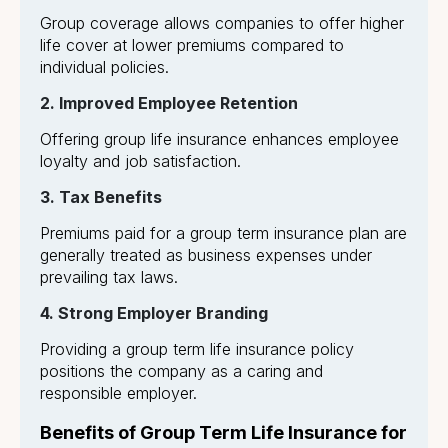
Group coverage allows companies to offer higher
life cover at lower premiums compared to
individual policies.
2. Improved Employee Retention
Offering group life insurance enhances employee
loyalty and job satisfaction.
3. Tax Benefits
Premiums paid for a group term insurance plan are
generally treated as business expenses under
prevailing tax laws.
4. Strong Employer Branding
Providing a group term life insurance policy
positions the company as a caring and
responsible employer.
Benefits of Group Term Life Insurance for