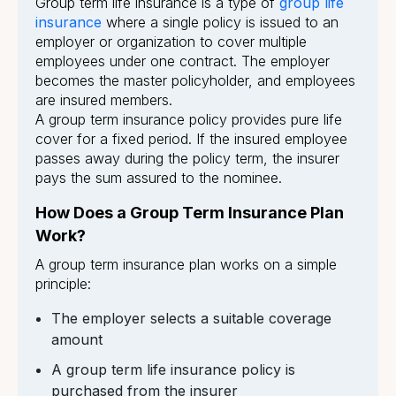
Group term life insurance is a type of
group life
insurance
where a single policy is issued to an
employer or organization to cover multiple
employees under one contract. The employer
becomes the master policyholder, and employees
are insured members.
A group term insurance policy provides pure life
cover for a fixed period. If the insured employee
passes away during the policy term, the insurer
pays the sum assured to the nominee.
How Does a Group Term Insurance Plan
Work?
A group term insurance plan works on a simple
principle:
The employer selects a suitable coverage
amount
A group term life insurance policy is
purchased from the insurer