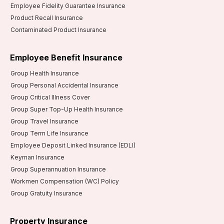
Employee Fidelity Guarantee Insurance
Product Recall Insurance
Contaminated Product Insurance
Employee Benefit Insurance
Group Health Insurance
Group Personal Accidental Insurance
Group Critical Illness Cover
Group Super Top-Up Health Insurance
Group Travel Insurance
Group Term Life Insurance
Employee Deposit Linked Insurance (EDLI)
Keyman Insurance
Group Superannuation Insurance
Workmen Compensation (WC) Policy
Group Gratuity Insurance
Property Insurance