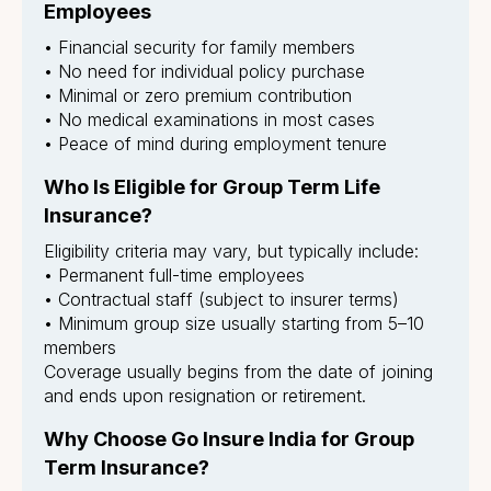
Employees
• Financial security for family members
• No need for individual policy purchase
• Minimal or zero premium contribution
• No medical examinations in most cases
• Peace of mind during employment tenure
Who Is Eligible for Group Term Life
Insurance?
Eligibility criteria may vary, but typically include:
• Permanent full-time employees
• Contractual staff (subject to insurer terms)
• Minimum group size usually starting from 5–10
members
Coverage usually begins from the date of joining
and ends upon resignation or retirement.
Why Choose Go Insure India for Group
Term Insurance?