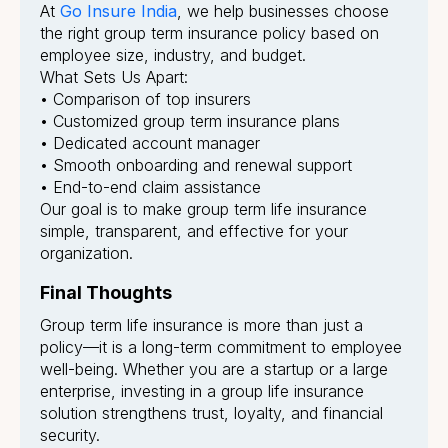
At
Go Insure India
, we help businesses choose
the right group term insurance policy based on
employee size, industry, and budget.
What Sets Us Apart:
• Comparison of top insurers
• Customized group term insurance plans
• Dedicated account manager
• Smooth onboarding and renewal support
• End-to-end claim assistance
Our goal is to make group term life insurance
simple, transparent, and effective for your
organization.
Final Thoughts
Group term life insurance is more than just a
policy—it is a long-term commitment to employee
well-being. Whether you are a startup or a large
enterprise, investing in a group life insurance
solution strengthens trust, loyalty, and financial
security.