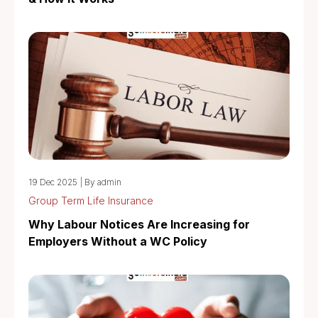
19 Dec 2025
|
By admin
Group Term Life Insurance
Why Labour Notices Are Increasing for
Employers Without a WC Policy