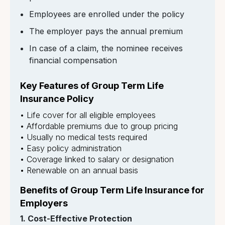
Employees are enrolled under the policy
The employer pays the annual premium
In case of a claim, the nominee receives
financial compensation
Key Features of Group Term Life
Insurance Policy
• Life cover for all eligible employees
• Affordable premiums due to group pricing
• Usually no medical tests required
• Easy policy administration
• Coverage linked to salary or designation
• Renewable on an annual basis
Benefits of Group Term Life Insurance for
Employers
1. Cost-Effective Protection