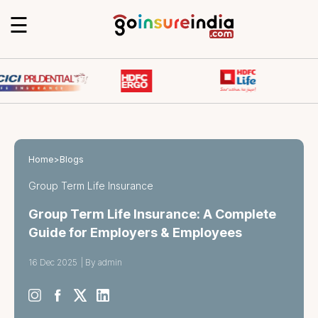
☰
Home
>
Blogs
Group Term Life Insurance
Group Term Life Insurance: A Complete
Guide for Employers & Employees
16 Dec 2025
|
By admin