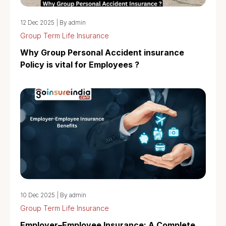
12 Dec 2025
|
By admin
Group Term Life Insurance
Why Group Personal Accident insurance
Policy is vital for Employees ?
10 Dec 2025
|
By admin
Group Term Life Insurance
Employer–Employee Insurance: A Complete