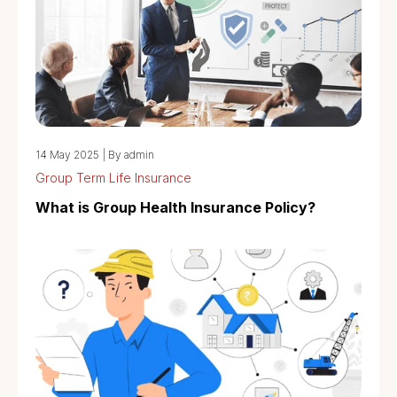
14 May 2025
|
By admin
Group Term Life Insurance
What is Group Health Insurance Policy?