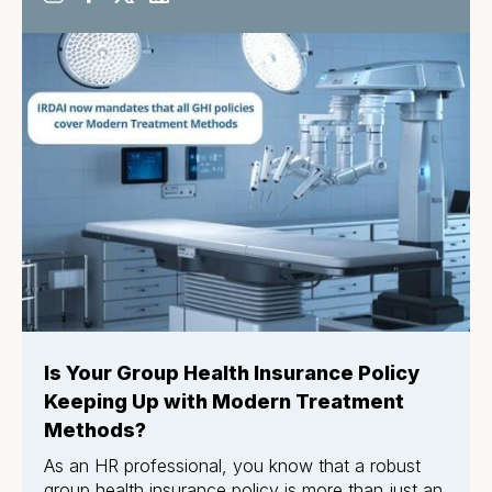
Is Your Group Health Insurance Policy
Keeping Up with Modern Treatment
Methods?
As an HR professional, you know that a robust
group health insurance policy is more than just an