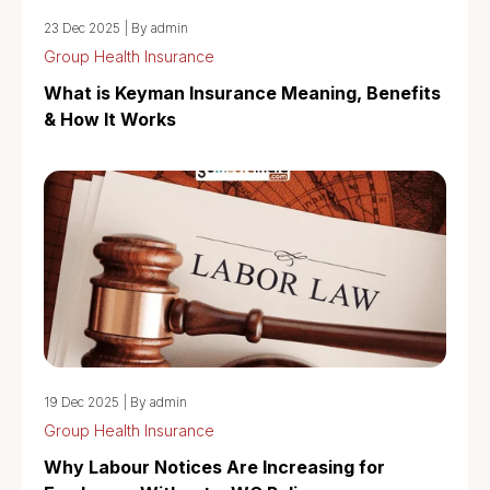
23 Dec 2025
|
By admin
Group Health Insurance
What is Keyman Insurance Meaning, Benefits
& How It Works
19 Dec 2025
|
By admin
Group Health Insurance
Why Labour Notices Are Increasing for