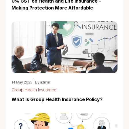
0% GST on Health and Life Insurance –
Making Protection More Affordable
14 May 2025
|
By admin
Group Health Insurance
What is Group Health Insurance Policy?