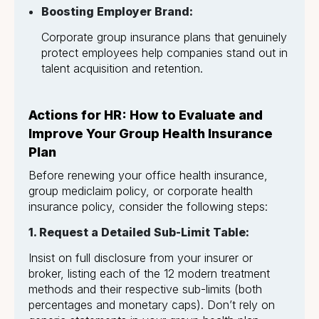
Boosting Employer Brand:
Corporate group insurance plans that genuinely
protect employees help companies stand out in
talent acquisition and retention.
Actions for HR: How to Evaluate and
Improve Your Group Health Insurance
Plan
Before renewing your office health insurance,
group mediclaim policy, or corporate health
insurance policy, consider the following steps:
1. Request a Detailed Sub-Limit Table:
Insist on full disclosure from your insurer or
broker, listing each of the 12 modern treatment
methods and their respective sub-limits (both
percentages and monetary caps). Don’t rely on