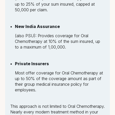
up to 25% of your sum insured, capped at
₹50,000 per claim.
New India Assurance
(also PSU): Provides coverage for Oral
Chemotherapy at 10% of the sum insured, up
to a maximum of ₹1,00,000.
Private Insurers
Most offer coverage for Oral Chemotherapy at
up to 50% of the coverage amount as part of
their group medical insurance policy for
employees.
This approach is not limited to Oral Chemotherapy.
Nearly every modern treatment method in your