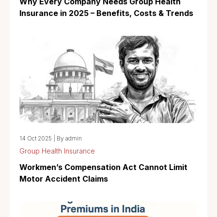
Why Every Company Needs Group Health
Insurance in 2025 – Benefits, Costs & Trends
14 Oct 2025
|
By admin
Group Health Insurance
Workmen’s Compensation Act Cannot Limit
Motor Accident Claims