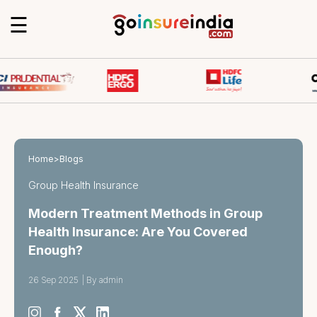
☰
Home
>
Blogs
Group Health Insurance
Modern Treatment Methods in Group
Health Insurance: Are You Covered
Enough?
26 Sep 2025
|
By admin