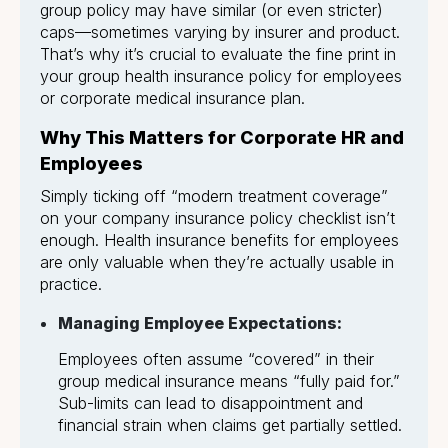
group policy may have similar (or even stricter)
caps—sometimes varying by insurer and product.
That’s why it’s crucial to evaluate the fine print in
your group health insurance policy for employees
or corporate medical insurance plan.
Why This Matters for Corporate HR and
Employees
Simply ticking off “modern treatment coverage”
on your company insurance policy checklist isn’t
enough. Health insurance benefits for employees
are only valuable when they’re actually usable in
practice.
Managing Employee Expectations:
Employees often assume “covered” in their
group medical insurance means “fully paid for.”
Sub-limits can lead to disappointment and
financial strain when claims get partially settled.