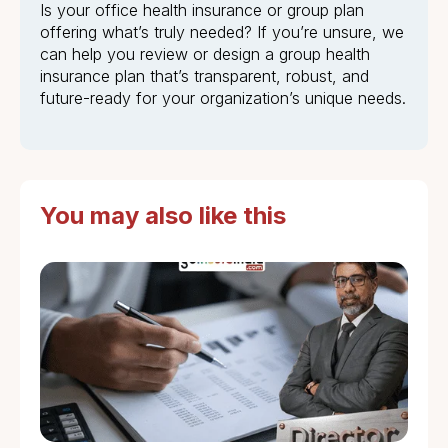
Is your office health insurance or group plan
offering what’s truly needed? If you’re unsure, we
can help you review or design a group health
insurance plan that’s transparent, robust, and
future-ready for your organization’s unique needs.
You may also like this