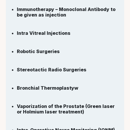
Immunotherapy – Monoclonal Antibody to
be given as injection
Intra Vitreal Injections
Robotic Surgeries
Stereotactic Radio Surgeries
Bronchial Thermoplastyw
Vaporization of the Prostate (Green laser
or Holmium laser treatment)