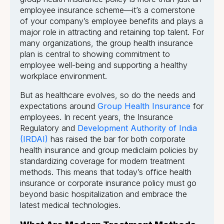
employee insurance scheme—it’s a cornerstone
of your company’s employee benefits and plays a
major role in attracting and retaining top talent. For
many organizations, the group health insurance
plan is central to showing commitment to
employee well-being and supporting a healthy
workplace environment.
But as healthcare evolves, so do the needs and
expectations around
Group Health Insurance
for
employees. In recent years, the Insurance
Regulatory and
Development Authority of India
(IRDAI)
has raised the bar for both corporate
health insurance and group mediclaim policies by
standardizing coverage for modern treatment
methods. This means that today’s office health
insurance or corporate insurance policy must go
beyond basic hospitalization and embrace the
latest medical technologies.