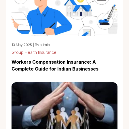
13 May 2025
|
By admin
Group Health Insurance
Workers Compensation Insurance: A
Complete Guide for Indian Businesses