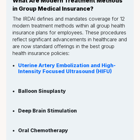
What Are Modern Treatment Methods
in Group Medical Insurance?
The IRDAI defines and mandates coverage for 12
modern treatment methods within all group health
insurance plans for employees. These procedures
reflect significant advancements in healthcare and
are now standard offerings in the best group
health insurance policies:
Uterine Artery Embolization and High-
Intensity Focused Ultrasound (HIFU)
Balloon Sinuplasty
Deep Brain Stimulation
Oral Chemotherapy