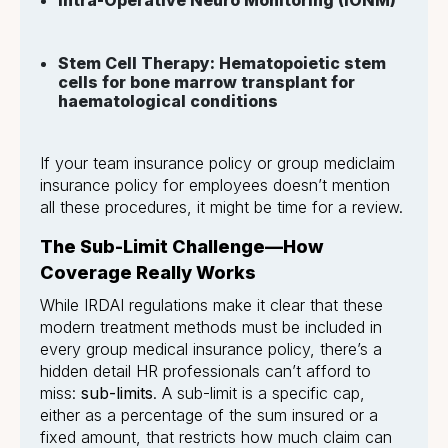
Intra-Operative Neuro Monitoring (IONM)
Stem Cell Therapy: Hematopoietic stem
cells for bone marrow transplant for
haematological conditions
If your team insurance policy or group mediclaim
insurance policy for employees doesn’t mention
all these procedures, it might be time for a review.
The Sub-Limit Challenge—How
Coverage Really Works
While IRDAI regulations make it clear that these
modern treatment methods must be included in
every group medical insurance policy, there’s a
hidden detail HR professionals can’t afford to
miss:
sub-limits
. A sub-limit is a specific cap,
either as a percentage of the sum insured or a
fixed amount, that restricts how much claim can