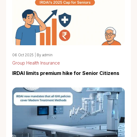
06 Oct 2025
|
By admin
Group Health Insurance
IRDAI limits premium hike for Senior Citizens