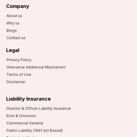
Company
About us
Why us
Blogs
Contact us
Legal
Privacy Policy
Grievance Addressal Mechanism
Terms of Use
Disclaimer
Liability Insurance
Director & Officer Liability Insurance
Error & Omission
Commercial General
Public Liability (1991 Act Based)