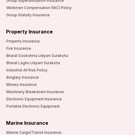
Group Superannuation Insurance
Workmen Compensation (WC) Policy
Group Gratuity Insurance
Property Insurance
Property Insurance
Fire Insurance
Bharat Sookshma Udyam Suraksha
Bharat Laghu Udyam Suraksha
Industrial All Risk Policy
Burglary Insurance
Money Insurance
Machinery Breakdown Insurance
Electronic Equipment Insurance
Portable Electronic Equipment
Marine Insurance
Marine Cargo/Transit Insurance