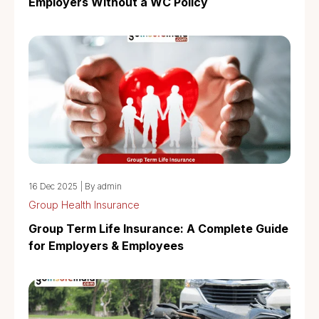
Employers Without a WC Policy
16 Dec 2025
|
By admin
Group Health Insurance
Group Term Life Insurance: A Complete Guide
for Employers & Employees