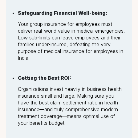
Safeguarding Financial Well-being:
Your group insurance for employees must
deliver real-world value in medical emergencies.
Low sub-limits can leave employees and their
families under-insured, defeating the very
purpose of medical insurance for employees in
India.
Getting the Best ROI:
Organizations invest heavily in business health
insurance small and large. Making sure you
have the best claim settlement ratio in health
insurance—and truly comprehensive modern
treatment coverage—means optimal use of
your benefits budget.