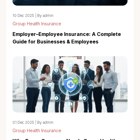
10 Dec 2025
|
By admin
Group Health Insurance
Employer–Employee Insurance: A Complete
Guide for Businesses & Employees
01 Dec 2025
|
By admin
Group Health Insurance