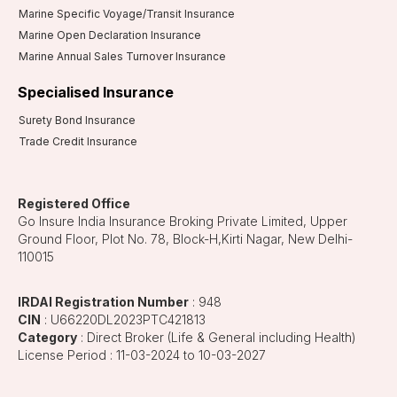
Marine Specific Voyage/Transit Insurance
Marine Open Declaration Insurance
Marine Annual Sales Turnover Insurance
Specialised Insurance
Surety Bond Insurance
Trade Credit Insurance
Registered Office
Go Insure India Insurance Broking Private Limited, Upper
Ground Floor, Plot No. 78, Block-H,Kirti Nagar, New Delhi-
110015
IRDAI Registration Number
: 948
CIN
: U66220DL2023PTC421813
Category
: Direct Broker (Life & General including Health)
License Period : 11-03-2024 to 10-03-2027