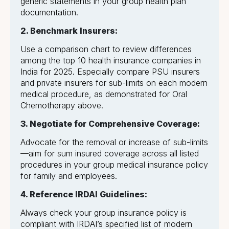
generic statements in your group health plan
documentation.
2. Benchmark Insurers:
Use a comparison chart to review differences
among the top 10 health insurance companies in
India for 2025. Especially compare PSU insurers
and private insurers for sub-limits on each modern
medical procedure, as demonstrated for Oral
Chemotherapy above.
3. Negotiate for Comprehensive Coverage:
Advocate for the removal or increase of sub-limits
—aim for sum insured coverage across all listed
procedures in your group medical insurance policy
for family and employees.
4. Reference IRDAI Guidelines:
Always check your group insurance policy is
compliant with IRDAI’s specified list of modern