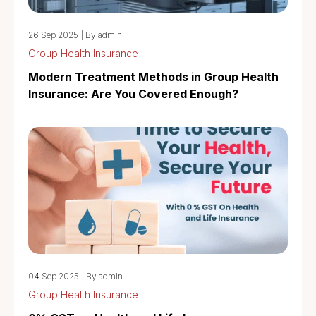
26 Sep 2025
|
By admin
Group Health Insurance
Modern Treatment Methods in Group Health
Insurance: Are You Covered Enough?
04 Sep 2025
|
By admin
Group Health Insurance