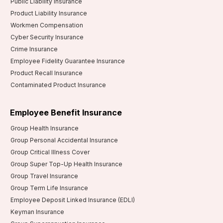
Public Liability Insurance
Product Liability Insurance
Workmen Compensation
Cyber Security Insurance
Crime Insurance
Employee Fidelity Guarantee Insurance
Product Recall Insurance
Contaminated Product Insurance
Employee Benefit Insurance
Group Health Insurance
Group Personal Accidental Insurance
Group Critical Illness Cover
Group Super Top-Up Health Insurance
Group Travel Insurance
Group Term Life Insurance
Employee Deposit Linked Insurance (EDLI)
Keyman Insurance