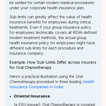
be settled for certain modern medical procedures
under your corporate health insurance plan.
Sub-limits can greatly affect the value of health
insurance benefits for employees during critical
treatments. Even if your group insurance policy
for employees technically covers all IRDAI-defined
modern treatment methods, the actual group
health insurance policy for employees might have
different sub-limits for each procedure and
insurance company.
Example: How Sub-Limits Differ across Insurers
for Oral Chemotherapy
Here’s a practical illustration using the
Oral
Chemotherapy
procedure in three leading
Health
Insurance Companies in India
:
Oriental Insurance
(a PSU insurer): Oral Chemotherapy is covered