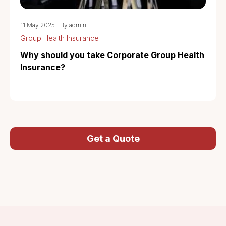
11 May 2025
|
By admin
Group Health Insurance
Why should you take Corporate Group Health
Insurance?
Get a Quote