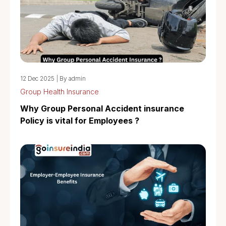
12 Dec 2025
|
By admin
Group Health Insurance
Why Group Personal Accident insurance
Policy is vital for Employees ?