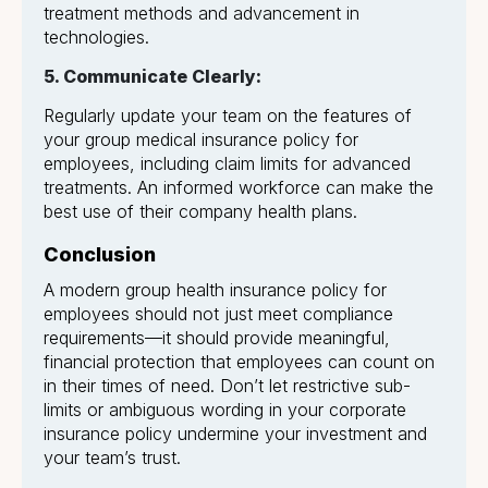
treatment methods and advancement in
technologies.
5. Communicate Clearly:
Regularly update your team on the features of
your group medical insurance policy for
employees, including claim limits for advanced
treatments. An informed workforce can make the
best use of their company health plans.
Conclusion
A modern group health insurance policy for
employees should not just meet compliance
requirements—it should provide meaningful,
financial protection that employees can count on
in their times of need. Don’t let restrictive sub-
limits or ambiguous wording in your corporate
insurance policy undermine your investment and
your team’s trust.